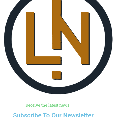
Receive the latest news
Subscribe To Our Newsletter