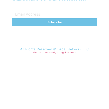
Subscribe
All Rights Reserved ©
Legal Network LLC
Sitemap
|
Web Design
|
Legal Network