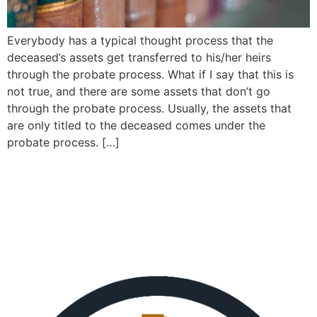
Everybody has a typical thought process that the
deceased’s assets get transferred to his/her heirs
through the probate process. What if I say that this is
not true, and there are some assets that don’t go
through the probate process. Usually, the assets that
are only titled to the deceased comes under the
probate process. […]