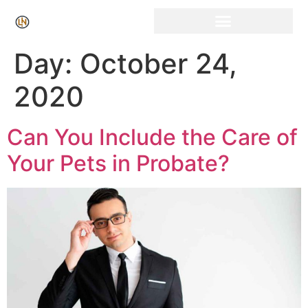
Click Here for Free Listing & Paid Promotion
Day:
October 24,
2020
Can You Include the Care of
Your Pets in Probate?