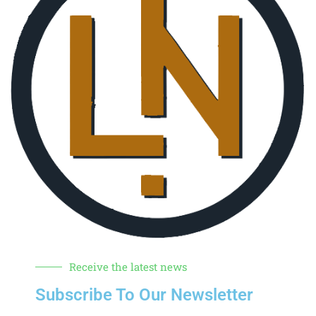
Receive the latest news
Subscribe To Our Newsletter