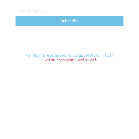
Subscribe
All Rights Reserved ©
Legal Network LLC
Sitemap
|
Web Design
|
Legal Network