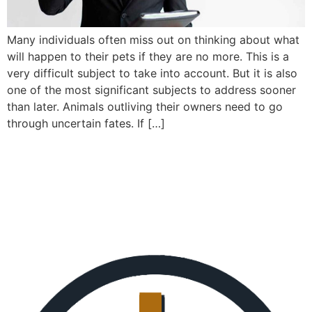
Many individuals often miss out on thinking about what
will happen to their pets if they are no more. This is a
very difficult subject to take into account. But it is also
one of the most significant subjects to address sooner
than later. Animals outliving their owners need to go
through uncertain fates. If […]