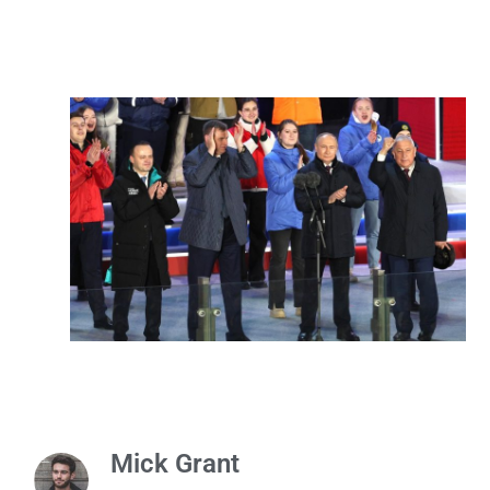
Mick Grant