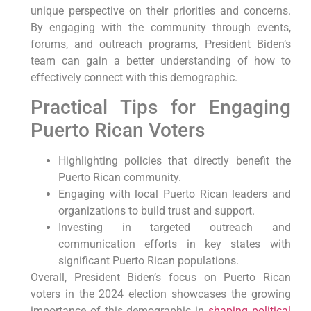
unique perspective ⁣on their priorities and concerns.
By engaging‍ with the community through events,
forums, and outreach‍ programs, President Biden’s
team can gain a better understanding of how to
effectively connect with this demographic.
Practical Tips for Engaging
Puerto Rican Voters
Highlighting policies that directly benefit ​the
Puerto Rican community.
Engaging⁣ with ⁣local‍ Puerto Rican leaders⁣ and
organizations⁣ to build trust and support.
Investing in targeted outreach and
communication efforts ⁢in key states with
significant Puerto Rican populations.
Overall, President Biden’s focus on ​Puerto Rican‌
voters in ⁤the 2024 election showcases the ‍growing
importance of this demographic in
shaping political