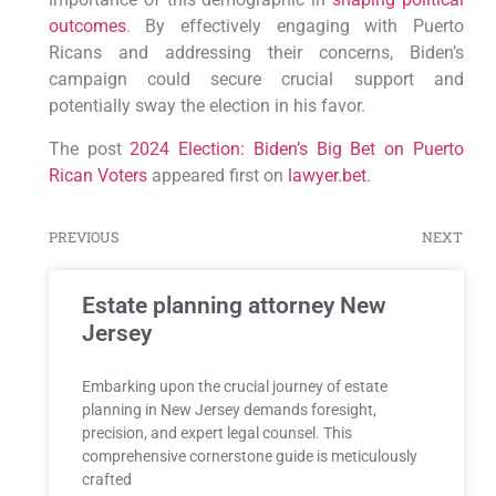
outcomes
. By effectively engaging with Puerto
Ricans and addressing their concerns, Biden’s
campaign could secure crucial⁣ support and
potentially sway the election in his favor.
The post
2024 Election: Biden’s Big Bet on Puerto
Rican Voters
appeared first on
lawyer.bet
.
PREVIOUS
NEXT
Estate planning attorney New
Jersey
Embarking upon the crucial journey of estate
planning in New Jersey demands foresight,
precision, and expert legal counsel. This
comprehensive cornerstone guide is meticulously
crafted