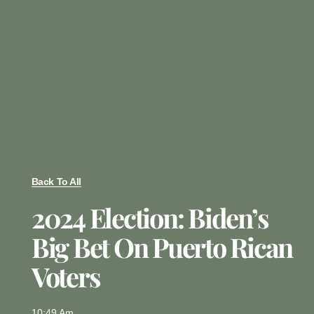
Back To All
2024 Election: Biden’s
Big Bet On Puerto Rican
Voters
10:49 Am