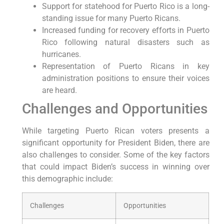
Support for statehood for Puerto Rico is a long-
standing issue for many Puerto Ricans.
Increased funding for recovery efforts in Puerto
Rico following natural disasters such as
⁤hurricanes.
Representation of Puerto Ricans‍ in key
administration positions to ensure their voices
are heard.
Challenges and Opportunities
While targeting Puerto Rican voters presents a
significant⁣ opportunity for President Biden, there are⁣
also challenges to consider. ​Some of ⁢the key factors
that ‍could ​impact Biden’s success in winning ⁤over
this demographic include:
Challenges
Opportunities