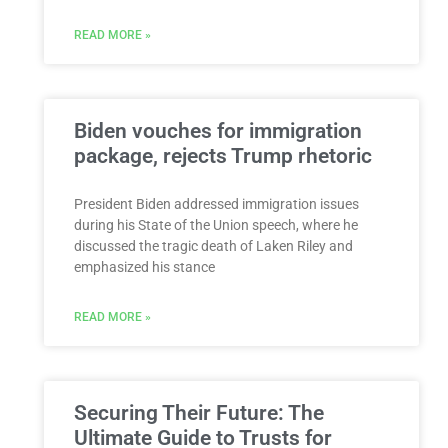
READ MORE »
Biden vouches for immigration
package, rejects Trump rhetoric
President Biden addressed immigration issues
during his State of the Union speech, where he
discussed the tragic death of Laken Riley and
emphasized his stance
READ MORE »
Securing Their Future: The
Ultimate Guide to Trusts for