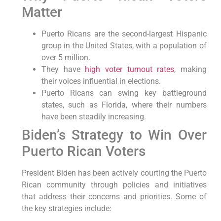
Matter
Puerto Ricans are the second-largest Hispanic
group in the United States, with a population of
over 5 million.
They have
high voter turnout rates
, making
their voices influential in elections.
Puerto Ricans can swing key battleground
states, such as Florida, where their numbers
have been steadily increasing.
Biden’s Strategy to Win⁣ Over
Puerto ​Rican Voters
President Biden has been actively courting the Puerto
Rican community through policies and initiatives
that address their concerns and priorities. Some of
the key strategies include: