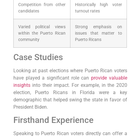
Competition from other‌
Historically high voter
candidates
turnout rates
Varied political⁣ views
Strong emphasis on
within the Puerto ​Rican
issues⁢ that matter to
community
Puerto Ricans
Case Studies
Looking at past elections‌ where Puerto Rican voters
have played a significant ‌role ⁣can
provide valuable
insights
into their impact. For example, in the 2020⁤
election, Puerto Ricans in Florida were ‍a key
⁤demographic that helped ​swing the state in favor⁢ of
President Biden.
Firsthand Experience
Speaking to Puerto Rican voters directly can offer a