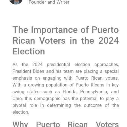
Founder and Writer
The Importance⁢ of Puerto
Rican‍ Voters in the 2024
Election
As the 2024​ presidential election approaches,
President Biden and his team are placing a special
emphasis on engaging with Puerto Rican voters.
With a⁣ growing population of Puerto Ricans⁤ in key⁤
swing states such as⁤ Florida, ‌Pennsylvania, and
Ohio, ⁤this demographic has the potential to play a
pivotal role⁣ in determining the outcome of the
election.
Why Puerto ‍Rican Voters