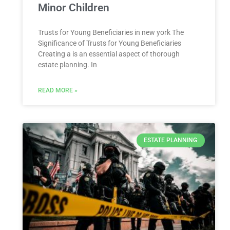
Minor Children
Trusts ​for Young Beneficiaries in ⁤new york The
Significance ⁤of Trusts for Young Beneficiaries
Creating a is an essential aspect ⁢of ⁢thorough
estate planning. In
READ MORE »
ESTATE PLANNING