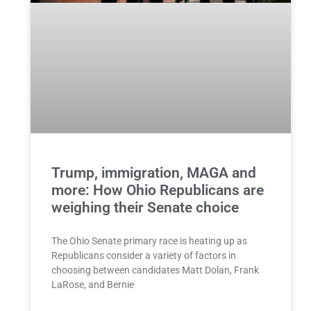
Trump, immigration, MAGA and
more: How Ohio Republicans are
weighing their Senate choice
The Ohio Senate primary race is heating up as
Republicans consider a variety of factors in
choosing between candidates Matt Dolan, Frank
LaRose, and Bernie