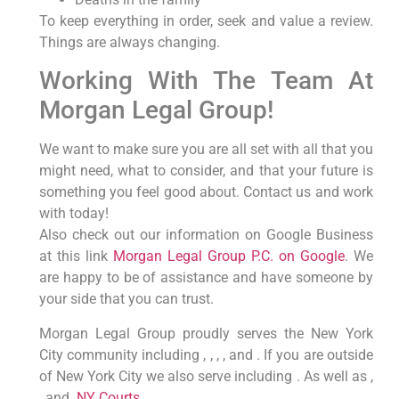
To keep everything in order, seek and value a review.
Things are always changing.
Working With The Team At
Morgan Legal Group!
We want to make sure you are all set with all that you
might need, what to consider, and that your future is
something you feel good about. Contact us and work
with today!
Also check out our information on Google Business
at this link
Morgan Legal Group P.C. on Google
. We
are happy to be of assistance and have someone by
your side that you can trust.
Morgan Legal Group proudly serves the New York
City community including , , , , and . If you are outside
of New York City we also serve including . As well as ,
, and .
NY Courts