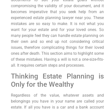
compromising the validity of your document, and it
becomes imperative that you seek help from an
experienced estate planning lawyer near you. These
mistakes are so easy to make. It is not what you
want for your estate and for your loved ones. So
many people feel they can handle estate planning on
their own and so end up not considering critical
issues, therefore complicating things for their loved
ones after death. This section aims to highlight some
of these mistakes. Having a will is not a one-size-fits-
all. It requires certain steps and processes.
Thinking Estate Planning is
Only for the Wealthy
Regardless of the value, whatever assets and
belongings you have in your name are called your
estate. If all you have is a car and a bank account