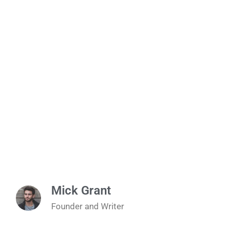
Mick Grant
Founder and Writer