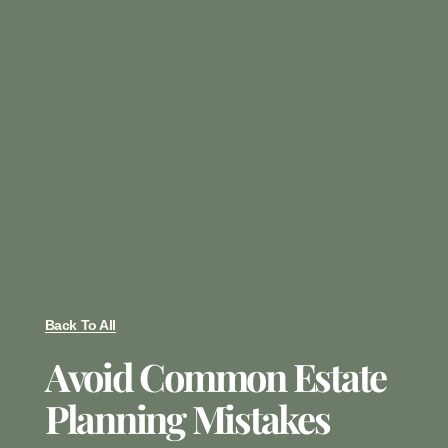
Back To All
Avoid Common Estate
Planning Mistakes