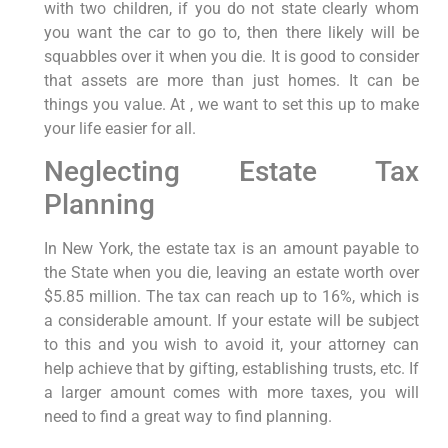
with two children, if you do not state clearly whom
you want the car to go to, then there likely will be
squabbles over it when you die. It is good to consider
that assets are more than just homes. It can be
things you value. At , we want to set this up to make
your life easier for all.
Neglecting Estate Tax
Planning
In New York, the estate tax is an amount payable to
the State when you die, leaving an estate worth over
$5.85 million. The tax can reach up to 16%, which is
a considerable amount. If your estate will be subject
to this and you wish to avoid it, your attorney can
help achieve that by gifting, establishing trusts, etc. If
a larger amount comes with more taxes, you will
need to find a great way to find planning.