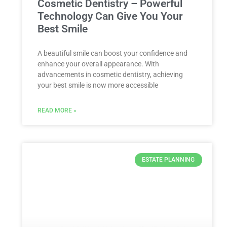
Cosmetic Dentistry – Powerful
Technology Can Give You Your
Best Smile
A beautiful smile can boost your confidence and
enhance your overall appearance. With
advancements in cosmetic dentistry, achieving
your best smile is now more accessible
READ MORE »
ESTATE PLANNING