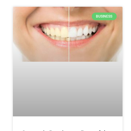
BUSINESS