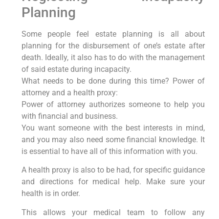
Planning
Some people feel estate planning is all about
planning for the disbursement of one’s estate after
death. Ideally, it also has to do with the management
of said estate during incapacity.
What needs to be done during this time? Power of
attorney and a health proxy:
Power of attorney authorizes someone to help you
with financial and business.
You want someone with the best interests in mind,
and you may also need some financial knowledge. It
is essential to have all of this information with you.
A health proxy is also to be had, for specific guidance
and directions for medical help. Make sure your
health is in order.
This allows your medical team to follow any