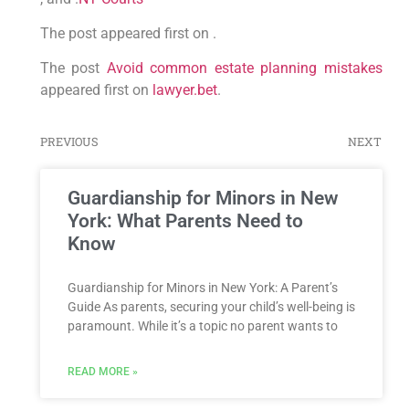
The post appeared first on .
The post
Avoid common estate planning mistakes
appeared first on
lawyer.bet
.
PREVIOUS
NEXT
Guardianship for Minors in New
York: What Parents Need to
Know
Guardianship for Minors in New York: A Parent’s
Guide As parents, securing your child’s well-being is
paramount. While it’s a topic no parent wants to
READ MORE »