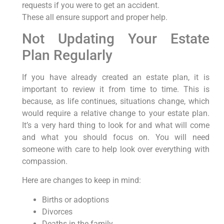
requests if you were to get an accident.
These all ensure support and proper help.
Not Updating Your Estate
Plan Regularly
If you have already created an estate plan, it is
important to review it from time to time. This is
because, as life continues, situations change, which
would require a relative change to your estate plan.
It’s a very hard thing to look for and what will come
and what you should focus on. You will need
someone with care to help look over everything with
compassion.
Here are changes to keep in mind:
Births or adoptions
Divorces
Deaths in the family