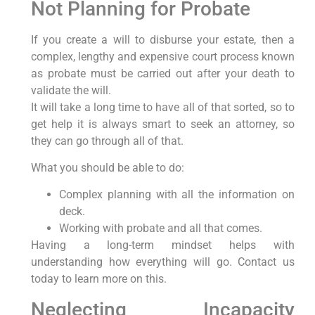
Not Planning for Probate
If you create a will to disburse your estate, then a
complex, lengthy and expensive court process known
as probate must be carried out after your death to
validate the will.
It will take a long time to have all of that sorted, so to
get help it is always smart to seek an attorney, so
they can go through all of that.
What you should be able to do:
Complex planning with all the information on
deck.
Working with probate and all that comes.
Having a long-term mindset helps with
understanding how everything will go. Contact us
today to learn more on this.
Neglecting Incapacity