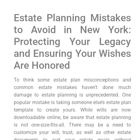
Estate Planning Mistakes
to Avoid in New York:
Protecting Your Legacy
and Ensuring Your Wishes
Are Honored
To think some estate plan misconceptions and
common estate mistakes haven’t done much
damage to estate planning is unprecedented. One
popular mistake is taking someone else’s estate plan
template to create yours. While wills are now
downloadable online, be aware that estate planning
is not one-size-fits-all. There may be a need to
customize your will, trust, as well as other estate
documents to suit your estate goals without