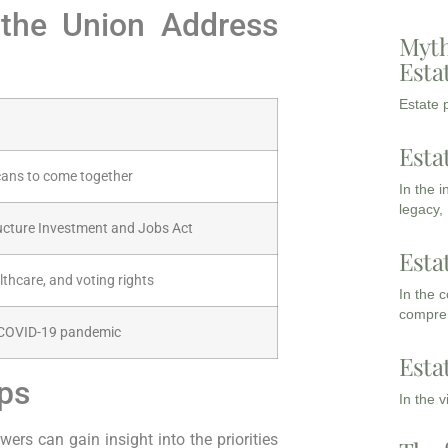
f the Union Address
Myth
Esta
Estate p
Esta
cans to come together
In the 
legacy,
ructure Investment and Jobs Act
Esta
thcare, and voting rights
In the 
compreh
 COVID-19 pandemic
Esta
ips
In the 
wers can gain insight into the priorities