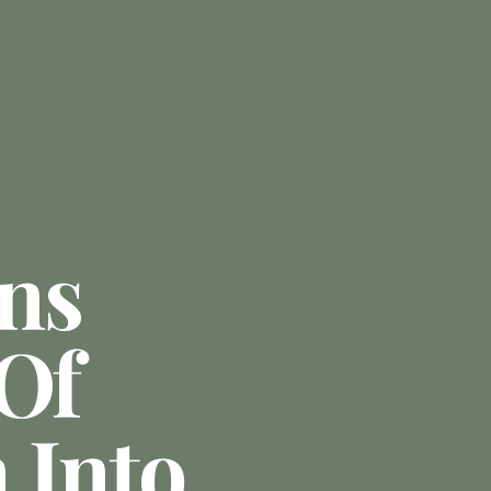
ns
 Of
 Into