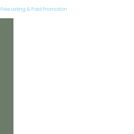
r Free Listing & Paid Promotion