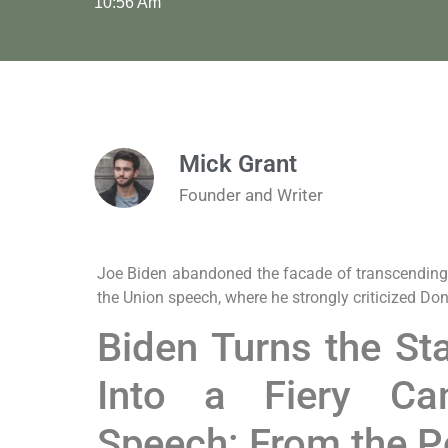
10:56 Am
Mick Grant
Founder and Writer
Joe Biden abandoned the facade of transcending po
the Union speech, where he strongly criticized Do
Biden Turns the St
Into a Fiery Ca
Speech: From the Po