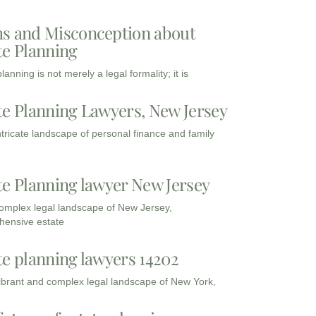
s and Misconception about
te Planning
lanning is not merely a legal formality; it is
te Planning Lawyers, New Jersey
intricate landscape of personal finance and family
te Planning lawyer New Jersey
complex legal landscape of New Jersey,
ensive estate
te planning lawyers 14202
vibrant and complex legal landscape of New York,