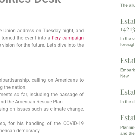
The all
Esta
1421
the Union address on Tuesday night, and
e turned the event into a
fiery campaign
In the 
foresigh
 vision for the future. Let’s dive into the
Esta
Embarki
New
ipartisanship, calling on Americans to
g the nation.
Esta
ements so far, including the passage of
 and the American Rescue Plan.
In the 
cusing on issues such as climate change,
Esta
ump, for his handling of the COVID-19
Planning
merican democracy.
and the