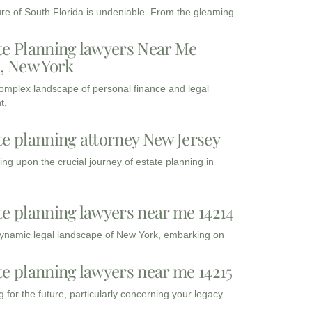
ure of South Florida is undeniable. From the gleaming
te Planning lawyers Near Me
3, New York
complex landscape of personal finance and legal
t,
te planning attorney New Jersey
ng upon the crucial journey of estate planning in
te planning lawyers near me 14214
dynamic legal landscape of New York, embarking on
te planning lawyers near me 14215
 for the future, particularly concerning your legacy