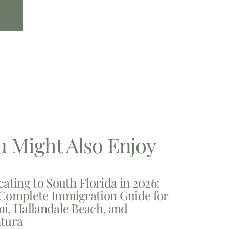
u Might Also Enjoy
cating to South Florida in 2026:
Complete Immigration Guide for
i, Hallandale Beach, and
tura