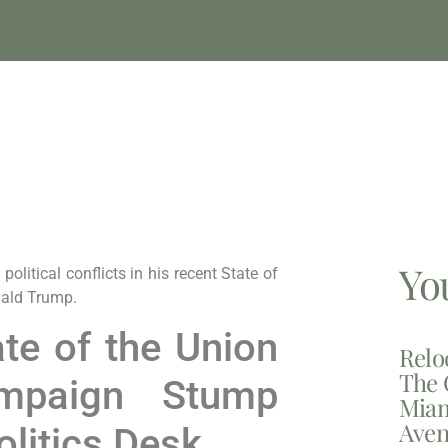
Yo
litical conflicts in his recent State of
nald Trump.
ate of the Union
Relo
The 
mpaign Stump
Miam
Aven
litics Desk