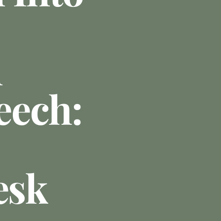
n
eech:
esk