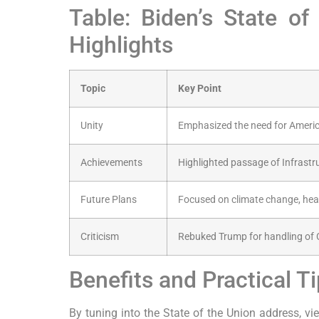
Table: Biden’s State o
Highlights
Topic
Key Point
Unity
Emphasized the need for Ameri
Achievements
Highlighted passage of Infrast
Future Plans
Focused on climate change, heal
Criticism
Rebuked Trump for handling of
Benefits and Practical T
By tuning into the State of the Union address, vie