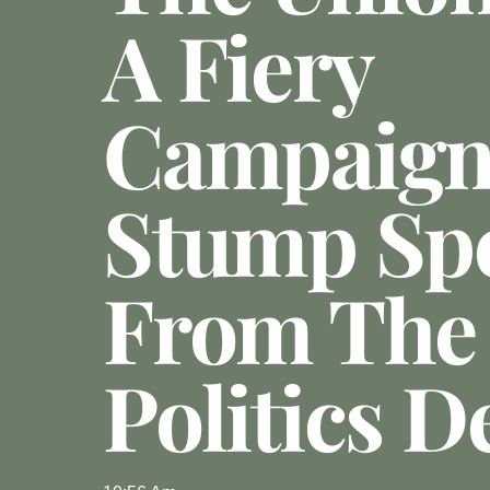
A Fiery
Campaig
Stump Sp
From The
Politics D