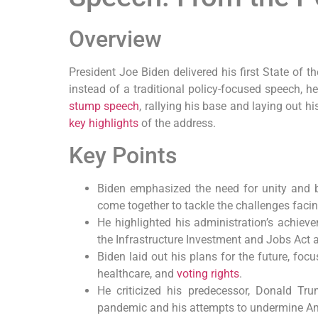
Overview
President Joe Biden delivered his first State of 
instead of a traditional policy-focused speech, h
stump speech
, rallying his base and laying out his
key highlights
of the address.
Key Points
Biden emphasized the need for unity and b
come together to tackle the challenges facin
He highlighted his administration’s achiev
the Infrastructure Investment and Jobs Act
Biden laid out his plans for the future, fo
healthcare, and
voting rights
.
He criticized his predecessor, Donald Tr
pandemic and his attempts to undermine A