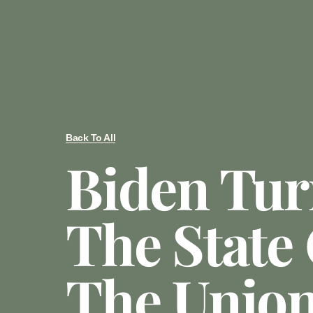
Back To All
Biden Tur
The State
The Union