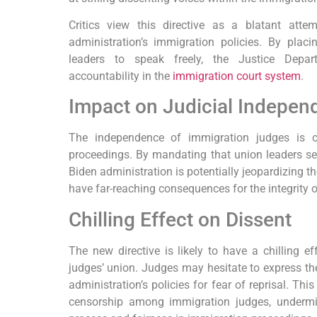
Critics view this directive as a blatant atte
administration’s immigration policies. By placin
leaders to speak freely, the Justice Depar
accountability in the
immigration court system
.
Impact on Judicial Indepen
The independence of immigration judges is cr
proceedings. By mandating that union leaders se
Biden administration is potentially jeopardizing 
have far-reaching consequences for the integrity 
Chilling Effect on Dissent
The new directive is likely to have a chilling e
judges’ union. Judges may hesitate to express the
administration’s policies for fear of reprisal. Thi
censorship among immigration judges, undermin