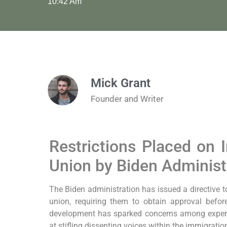
10:42 Am
Mick Grant
Founder and Writer
Restrictions Placed on
Union by Biden Administ
The Biden administration has issued a directive t
union, requiring them to obtain approval befo
development has sparked concerns among expert
at stifling dissenting voices within the immigrati