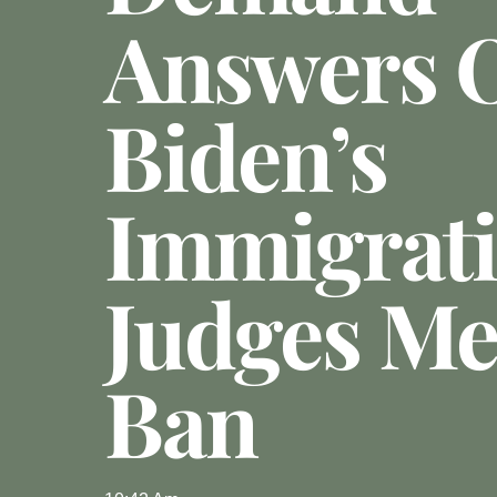
Answers 
Biden’s
Immigrat
Judges Me
Ban