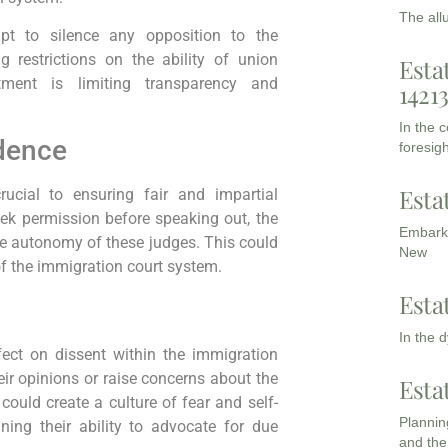
The all
mpt to silence any opposition to the
g restrictions on the ability of union
Esta
tment is limiting transparency and
1421
In the 
dence
foresigh
Esta
ucial to ensuring fair and impartial
ek permission before speaking out, the
Embarki
the autonomy of these judges. This could
New
of the immigration court system.
Esta
In the 
ffect on dissent within the immigration
ir opinions or raise concerns about the
Esta
s could create a culture of fear and self-
Planning
ing their ability to advocate for due
and the