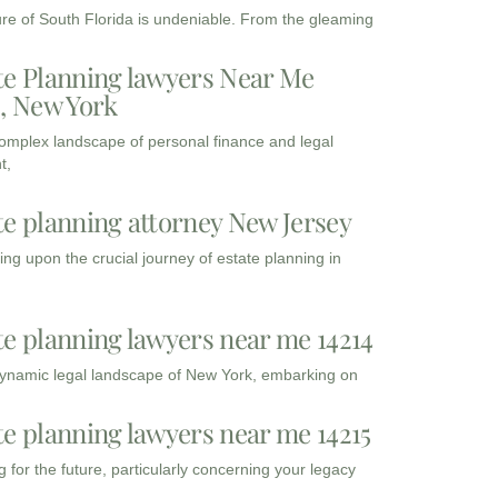
ure of South Florida is undeniable. From the gleaming
te Planning lawyers Near Me
3, New York
complex landscape of personal finance and legal
t,
te planning attorney New Jersey
ng upon the crucial journey of estate planning in
te planning lawyers near me 14214
dynamic legal landscape of New York, embarking on
te planning lawyers near me 14215
 for the future, particularly concerning your legacy