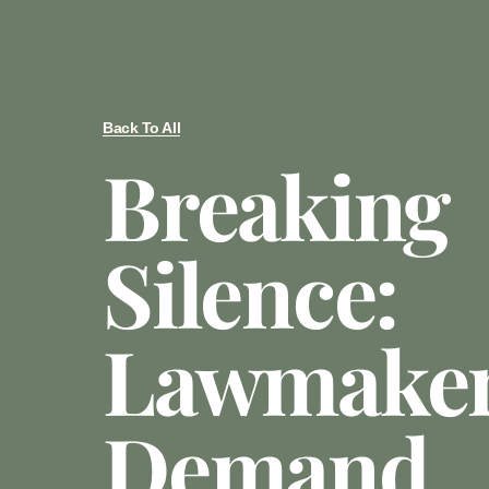
Back To All
Breaking
Silence:
Lawmake
Demand