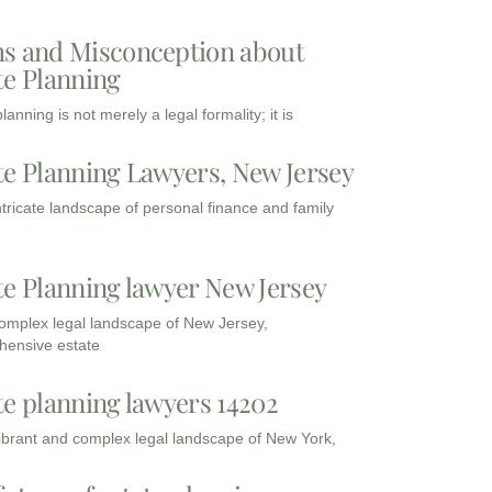
s and Misconception about
te Planning
lanning is not merely a legal formality; it is
te Planning Lawyers, New Jersey
intricate landscape of personal finance and family
te Planning lawyer New Jersey
complex legal landscape of New Jersey,
ensive estate
te planning lawyers 14202
vibrant and complex legal landscape of New York,