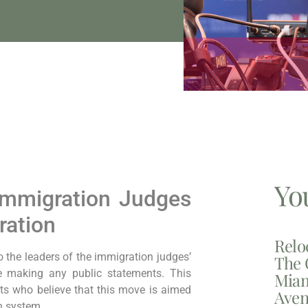
Yo
 Immigration Judges
ration
Relo
o the leaders of the immigration judges’
The 
re making any public statements. This
Miam
s who believe that this move is aimed
Aven
on system.