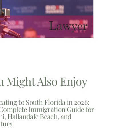
u Might Also Enjoy
cating to South Florida in 2026:
Complete Immigration Guide for
i, Hallandale Beach, and
tura