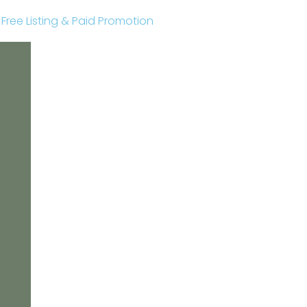
r Free Listing & Paid Promotion