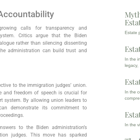
Accountability
Myth
Esta
growing calls for transparency and
Estate p
system. Critics argue that the Biden
alogue rather than silencing dissenting
Esta
the administration can build trust and
In the 
legacy,
Esta
ctive to the immigration judges’ union.
In the 
e and freedom of speech is crucial for
compreh
rt system. By allowing union leaders to
n can demonstrate its commitment to
Esta
roceedings.
In the 
swers to the Biden administration’s
tion judges. This move has sparked