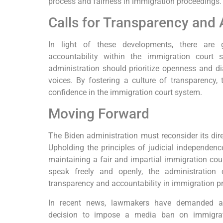
process and fairness in immigration proceedings.
Calls for Transparency and 
In light of these developments, there are 
accountability within the immigration court 
administration should prioritize openness and di
voices. By fostering a culture of transparency, 
confidence in the immigration court system.
Moving Forward
The Biden administration must reconsider its dire
Upholding the principles of judicial independenc
maintaining a fair and impartial immigration cou
speak freely and openly, the administratio
transparency and accountability in immigration p
In recent news, lawmakers have demanded an
decision to impose a media ban on immigra