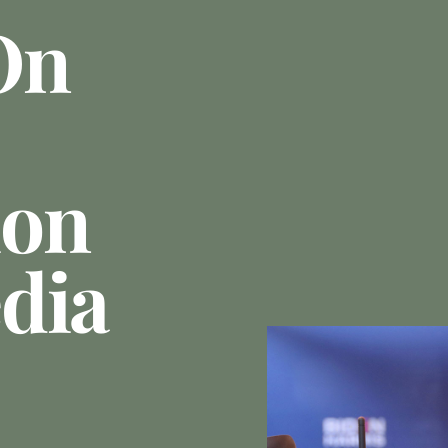
On
ion
dia