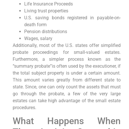
Life Insurance Proceeds
Living trust properties
U.S. saving bonds registered in payable-on-
death form
Pension distributions
Wages, salary
Additionally, most of the U.S. states offer simplified
probate proceedings for small-valued estates.
Furthermore, a simpler process known as the
“summary probate”is often used by the executioner, if
the total subject property is under a certain amount.
This amount varies greatly from different state to
state. Since, one can only count the assets that must
go through the probate, a few of the very large
estates can take high advantage of the small estate
procedures.
What Happens When