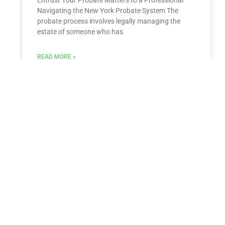
Navigating the New York Probate System The
probate process involves legally managing the
estate of someone who has
READ MORE »
ESTATE PLANNING