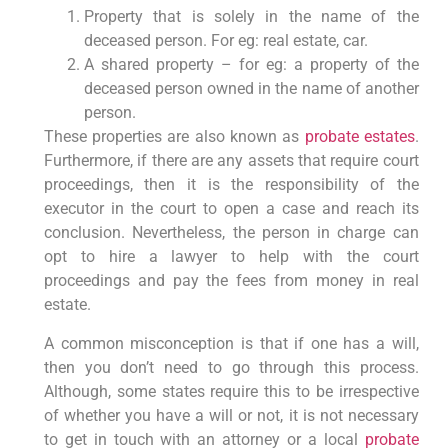
Property that is solely in the name of the
deceased person. For eg: real estate, car.
A shared property – for eg: a property of the
deceased person owned in the name of another
person.
These properties are also known as
probate estates
.
Furthermore, if there are any assets that require court
proceedings, then it is the responsibility of the
executor in the court to open a case and reach its
conclusion. Nevertheless, the person in charge can
opt to hire a lawyer to help with the court
proceedings and pay the fees from money in real
estate.
A common misconception is that if one has a will,
then you don’t need to go through this process.
Although, some states require this to be irrespective
of whether you have a will or not, it is not necessary
to get in touch with an attorney or a local
probate