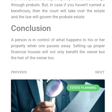
through probate. But, in case if you haven’t named a
beneficiary, then the court will take over the estate
and the law will govern the probate estate.
Conclusion
A person is in control of what happens to his or her
property when one passes away. Setting up proper
financial houses will not only benefit the owner but
the heir of the owner too.
PREVIOUS
NEXT
ESTATE PLANNING