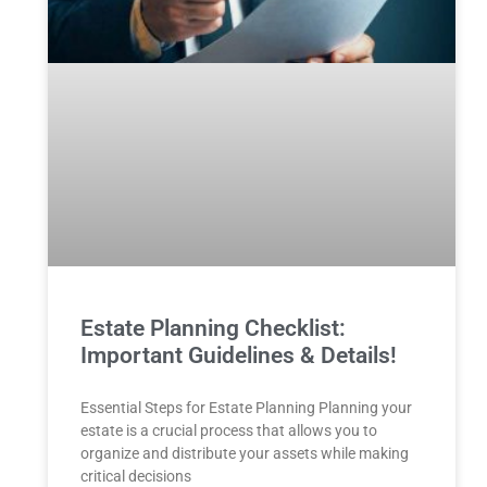
Estate Planning Checklist:
Important Guidelines & Details!
Essential Steps for Estate Planning Planning your
estate is a crucial process that allows you to
organize and distribute your assets while making
critical decisions