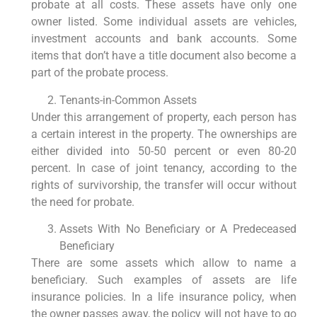
probate at all costs. These assets have only one
owner listed. Some individual assets are vehicles,
investment accounts and bank accounts. Some
items that don’t have a title document also become a
part of the probate process.
Tenants-in-Common Assets
Under this arrangement of property, each person has
a certain interest in the property. The ownerships are
either divided into 50-50 percent or even 80-20
percent. In case of joint tenancy, according to the
rights of survivorship, the transfer will occur without
the need for probate.
Assets With No Beneficiary or A Predeceased
Beneficiary
There are some assets which allow to name a
beneficiary. Such examples of assets are life
insurance policies. In a life insurance policy, when
the owner passes away, the policy will not have to go