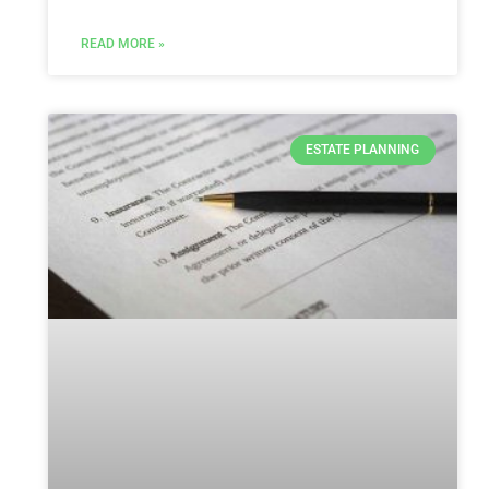
READ MORE »
ESTATE PLANNING