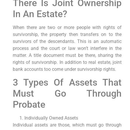
There Is Joint Ownership
In An Estate?
When there are two or more people with rights of
survivorship, the property then transfers on to the
survivors of the descendants. This is an automatic
process and the court or law won’t interfere in the
matter. A title document must be there, sharing the
rights of survivorship. In addition to real estate, joint
bank accounts too come under survivorship rights.
3 Types Of Assets That
Must Go Through
Probate
Individually Owned Assets
Individual assets are those, which must go through