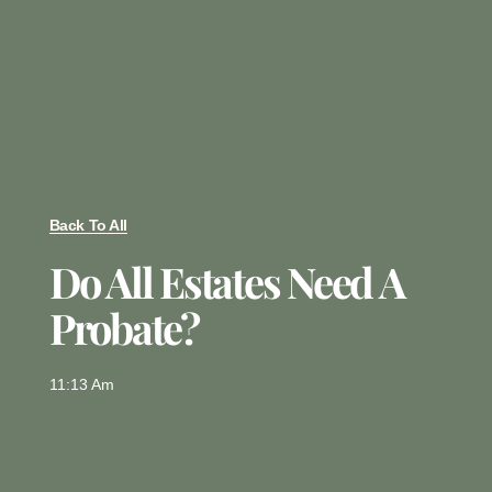
Back To All
Do All Estates Need A
Probate?
11:13 Am