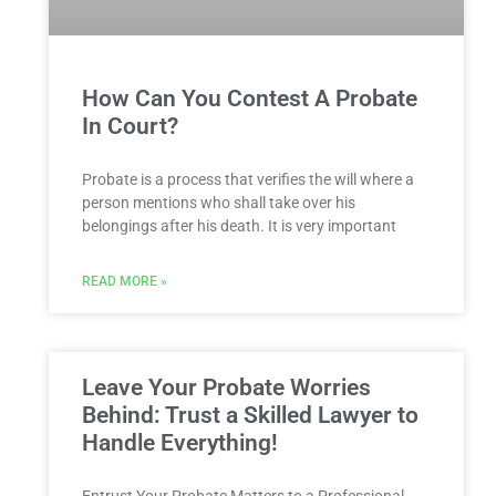
How Can You Contest A Probate
In Court?
Probate is a process that verifies the will where a
person mentions who shall take over his
belongings after his death. It is very important
READ MORE »
Leave Your Probate Worries
Behind: Trust a Skilled Lawyer to
Handle Everything!
Entrust Your Probate Matters to a Professional