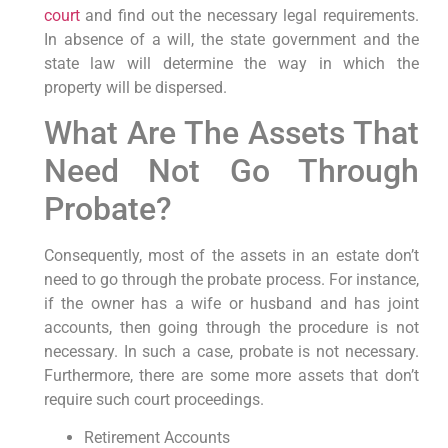
court
and find out the necessary legal requirements.
In absence of a will, the state government and the
state law will determine the way in which the
property will be dispersed.
What Are The Assets That
Need Not Go Through
Probate?
Consequently, most of the assets in an estate don’t
need to go through the probate process. For instance,
if the owner has a wife or husband and has joint
accounts, then going through the procedure is not
necessary. In such a case, probate is not necessary.
Furthermore, there are some more assets that don’t
require such court proceedings.
Retirement Accounts