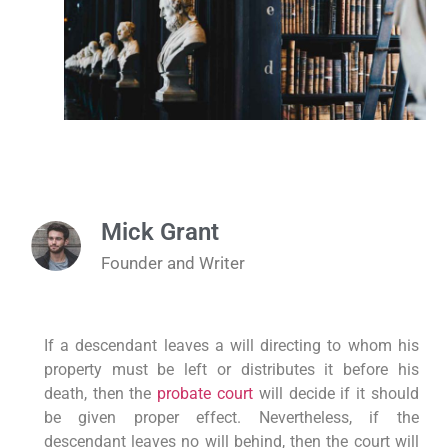
Mick Grant
Founder and Writer
If a descendant leaves a will directing to whom his
property must be left or distributes it before his
death, then the
probate court
will decide if it should
be given proper effect. Nevertheless, if the
descendant leaves no will behind, then the court will