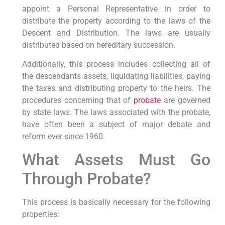
appoint a Personal Representative in order to
distribute the property according to the laws of the
Descent and Distribution. The laws are usually
distributed based on hereditary succession.
Additionally, this process includes collecting all of
the descendants assets, liquidating liabilities, paying
the taxes and distributing property to the heirs. The
procedures concerning that of
probate
are governed
by state laws. The laws associated with the probate,
have often been a subject of major debate and
reform ever since 1960.
What Assets Must Go
Through Probate?
This process is basically necessary for the following
properties: