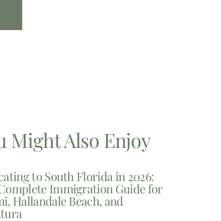
u Might Also Enjoy
cating to South Florida in 2026:
Complete Immigration Guide for
i, Hallandale Beach, and
tura