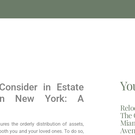
Yo
Consider in Estate
 in New York: A
Relo
The 
Miam
res the orderly distribution of assets,
Aven
both you and your loved ones. To do so,