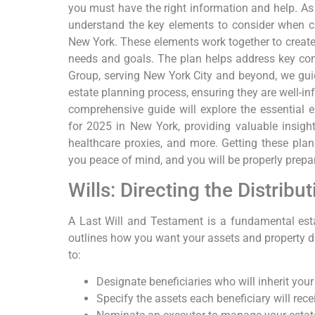
you must have the right information and help. As 
understand the key elements to consider when cr
New York. These elements work together to creat
needs and goals. The plan helps address key con
Group, serving New York City and beyond, we guid
estate planning process, ensuring they are well-in
comprehensive guide will explore the essential e
for 2025 in New York, providing valuable insights
healthcare proxies, and more. Getting these plans
you peace of mind, and you will be properly prepar
Wills: Directing the Distribu
A Last Will and Testament is a fundamental es
outlines how you want your assets and property dis
to:
Designate beneficiaries who will inherit your
Specify the assets each beneficiary will rece