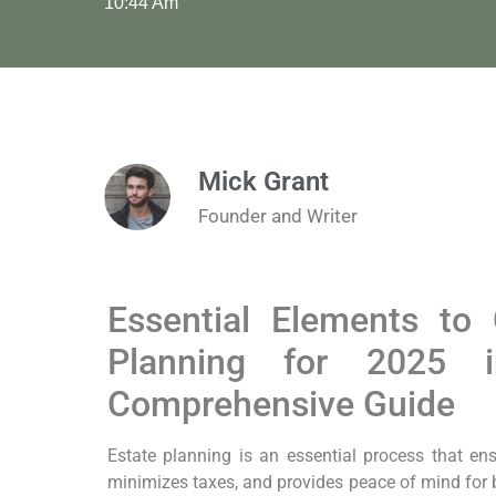
10:44 Am
Mick Grant
Founder and Writer
Essential Elements to 
Planning for 2025
Comprehensive Guide
Estate planning is an essential process that ensu
minimizes taxes, and provides peace of mind for 