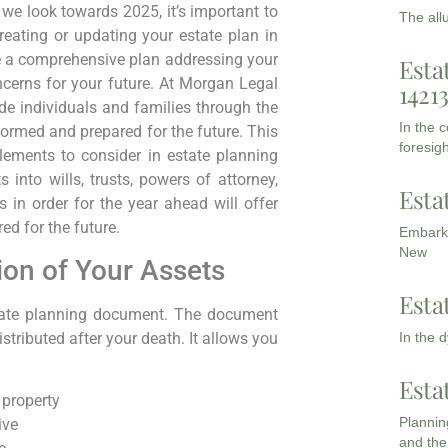
we look towards 2025, it’s important to
The all
eating or updating your estate plan in
e a comprehensive plan addressing your
Esta
cerns for your future. At Morgan Legal
1421
e individuals and families through the
In the 
formed and prepared for the future. This
foresigh
lements to consider in estate planning
 into wills, trusts, powers of attorney,
Esta
 in order for the year ahead will offer
ed for the future.
Embarki
New
tion of Your Assets
Esta
tate planning document. The document
In the 
tributed after your death. It allows you
Esta
 property
Planning
ive
and the