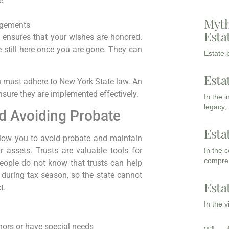
e
Myth
ngements
Esta
nd ensures that your wishes are honored.
 still here once you are gone. They can
Estate p
Esta
u must adhere to New York State law. An
nsure they are implemented effectively.
In the 
legacy,
d Avoiding Probate
Esta
 allow you to avoid probate and maintain
 assets. Trusts are valuable tools for
In the 
compreh
eople do not know that trusts can help
 during tax season, so the state cannot
Esta
t.
In the 
nors or have special needs