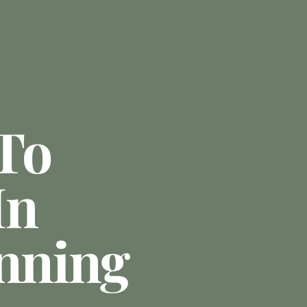
To
In
anning