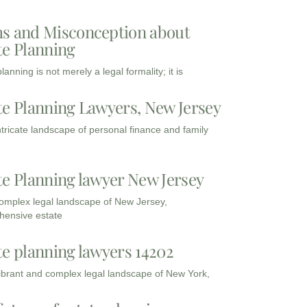
s and Misconception about
te Planning
lanning is not merely a legal formality; it is
te Planning Lawyers, New Jersey
intricate landscape of personal finance and family
te Planning lawyer New Jersey
complex legal landscape of New Jersey,
ensive estate
te planning lawyers 14202
vibrant and complex legal landscape of New York,