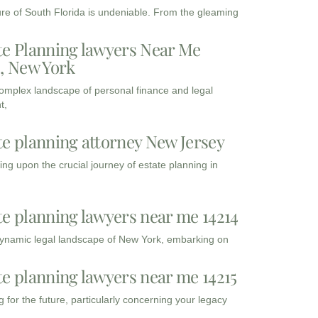
ure of South Florida is undeniable. From the gleaming
te Planning lawyers Near Me
3, New York
complex landscape of personal finance and legal
t,
te planning attorney New Jersey
ng upon the crucial journey of estate planning in
te planning lawyers near me 14214
dynamic legal landscape of New York, embarking on
te planning lawyers near me 14215
 for the future, particularly concerning your legacy