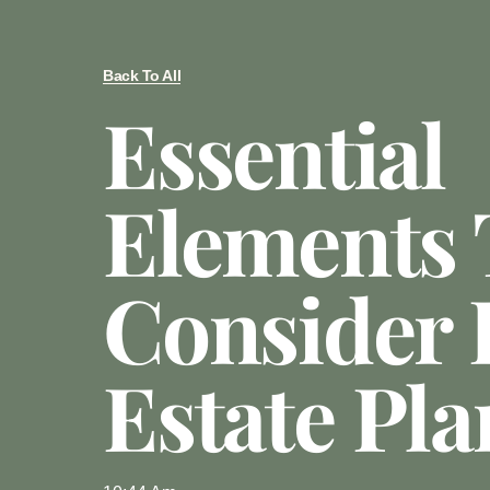
Back To All
Essential
Elements 
Consider 
Estate Pl