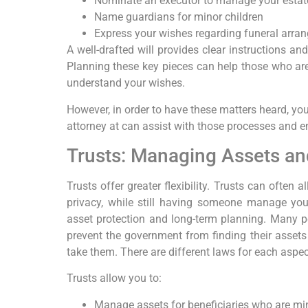
Nominate an executor to manage your estat
Name guardians for minor children
Express your wishes regarding funeral arra
A well-drafted will provides clear instructions a
Planning these key pieces can help those who are
understand your wishes.
However, in order to have these matters heard, yo
attorney at can assist with those processes and e
Trusts: Managing Assets an
Trusts offer greater flexibility. Trusts can often
privacy, while still having someone manage your
asset protection and long-term planning. Many p
prevent the government from finding their assets
take them. There are different laws for each aspec
Trusts allow you to:
Manage assets for beneficiaries who are mi