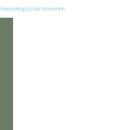
r Free Listing & Paid Promotion