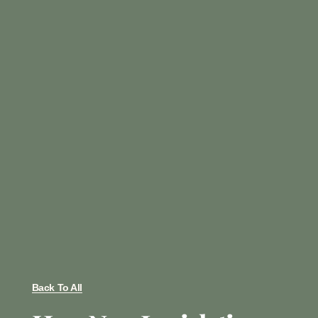
Back To All