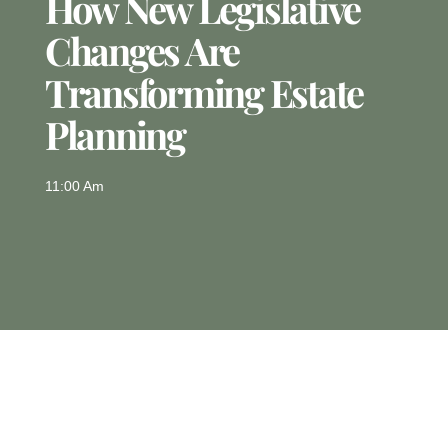
How New Legislative
Changes Are
Transforming Estate
Planning
11:00 Am