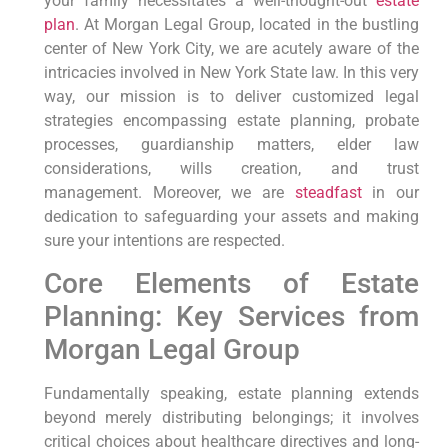
your family necessitates a well-thought-out
estate
plan
.
At Morgan Legal Group,
located in the bustling
center of New York City, we are acutely aware of the
intricacies involved in New York State law.
In this very
way,
our mission is to deliver customized legal
strategies encompassing estate planning, probate
processes, guardianship matters, elder law
considerations, wills creation, and trust
management.
Moreover,
we are
steadfast
in our
dedication to safeguarding your assets and making
sure your intentions are respected.
Core Elements of Estate
Planning: Key Services from
Morgan Legal Group
Fundamentally speaking,
estate planning extends
beyond merely distributing belongings; it involves
critical choices about healthcare directives and long-