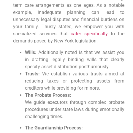
term care arrangements as one ages.
As a notable
example,
inadequate planning can lead to
unnecessary legal disputes and financial burdens on
your family.
Thusly stated,
we empower you with
specialized services that
cater specifically
to the
demands posed by New York legislation.
Wills:
Additionally noted is that we assist you
in drafting legally binding wills that clearly
specify asset distribution posthumously.
Trusts:
We establish various trusts aimed at
reducing taxes or protecting assets from
creditors while providing for minors.
The Probate Process:
We guide executors through complex probate
procedures under state laws during emotionally
challenging times.
The Guardianship Process: