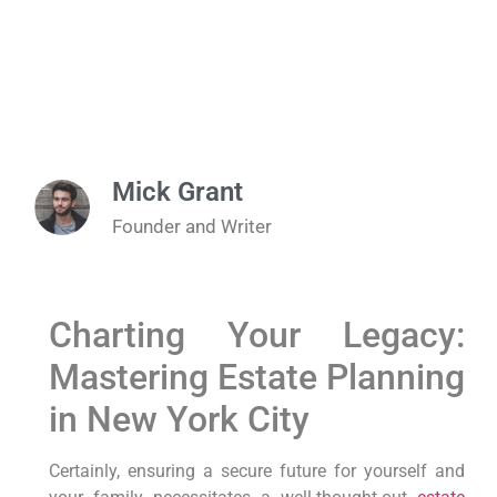
Mick Grant
Founder and Writer
Charting Your Legacy:
Mastering Estate Planning
in New York City
Certainly,
ensuring a secure future for yourself and