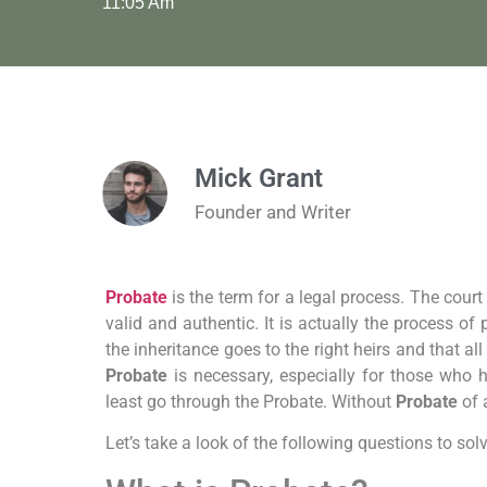
11:05 Am
Mick Grant
Founder and Writer
Probate
is the term for a legal process. The court
valid and authentic. It is actually the process o
the inheritance goes to the right heirs and that all
Probate
is necessary, especially for those who ha
least go through the Probate. Without
Probate
of a
Let’s take a look of the following questions to so