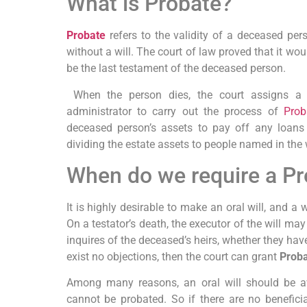
What is Probate?
Probate
refers to the validity of a deceased pers
without a will. The court of law proved that it wo
be the last testament of the deceased person.
When the person dies, the court assigns a 
administrator to carry out the process of
Prob
deceased person’s assets to pay off any loans
dividing the estate assets to people named in the w
When do we require a P
It is highly desirable to make an oral will, and a 
On a testator’s death, the executor of the will ma
inquires of the deceased’s heirs, whether they hav
exist no objections, then the court can grant
Proba
Among many reasons, an oral will should be avo
cannot be probated. So if there are no beneficia