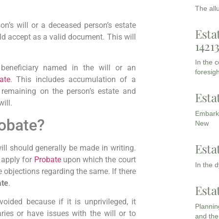
The all
on’s will or a deceased person’s estate
Esta
uld accept as a valid document. This will
1421
In the 
beneficiary named in the will or an
foresigh
ate
. This includes accumulation of a
 remaining on the person’s estate and
Esta
ill.
Embarki
robate?
New
Esta
will should generally be made in writing.
y apply for
Probate
upon which the court
In the 
e objections regarding the same. If there
te
.
Esta
ided because if it is unprivileged, it
Planning
ries or have issues with the will or to
and the