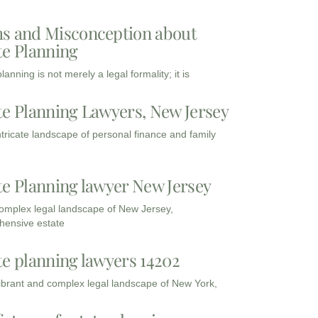
s and Misconception about
te Planning
lanning is not merely a legal formality; it is
te Planning Lawyers, New Jersey
intricate landscape of personal finance and family
te Planning lawyer New Jersey
complex legal landscape of New Jersey,
ensive estate
te planning lawyers 14202
vibrant and complex legal landscape of New York,