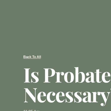
Back To All
Is Probate
Necessary