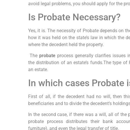
avoid legal problems, you should apply for the pr
Is Probate Necessary?
Yes, it is. The necessity of Probate depends on t
how it was held on the state’s law in which the d
where the decedent held the property.
The
probate
process generally clarifies issues i
the distribution of an estate’s funds.The type o
an estate.
In which cases Probate 
First of all, if the decedent had no will, then t
beneficiaries and to divide the decedent’s holdings 
In the second case, if there was a will, all of the 
probate process distributes their bank account
furniture), and even the legal transfer of title.