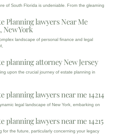
ure of South Florida is undeniable. From the gleaming
te Planning lawyers Near Me
3, New York
complex landscape of personal finance and legal
t,
te planning attorney New Jersey
ng upon the crucial journey of estate planning in
te planning lawyers near me 14214
dynamic legal landscape of New York, embarking on
te planning lawyers near me 14215
 for the future, particularly concerning your legacy