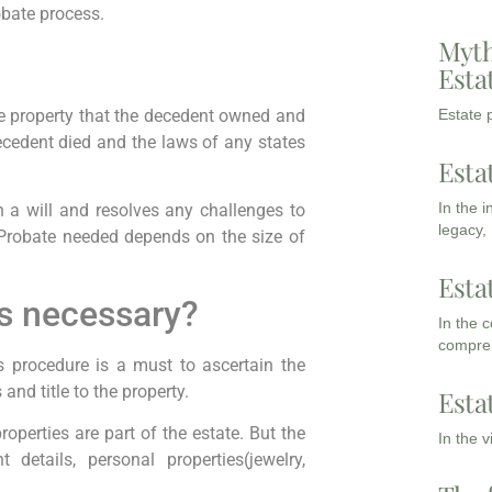
obate process.
Myth
Esta
he property that the decedent owned and
Estate p
ecedent died and the laws of any states
Esta
In the 
n a will and resolves any challenges to
legacy,
f Probate needed depends on the size of
Esta
is necessary?
In the 
compreh
his procedure is a must to ascertain the
and title to the property.
Esta
properties are part of the estate. But the
In the 
 details, personal properties(jewelry,