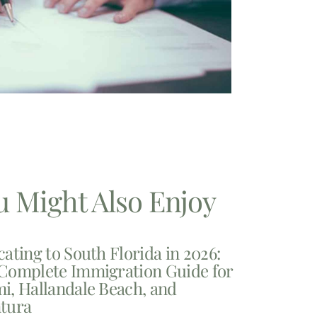
u Might Also Enjoy
cating to South Florida in 2026:
Complete Immigration Guide for
i, Hallandale Beach, and
tura