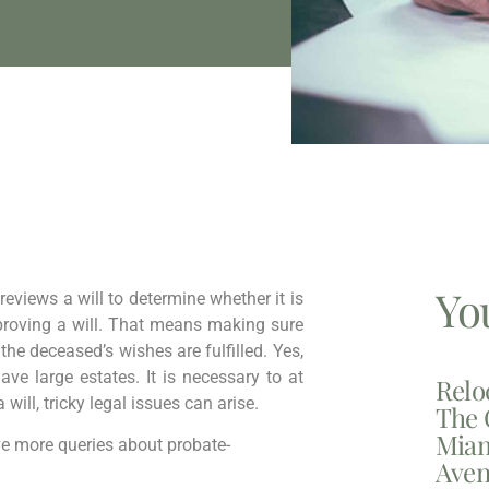
Yo
 reviews a will to determine whether it is
f proving a will. That means making sure
 the deceased’s wishes are fulfilled. Yes,
ve large estates. It is necessary to at
Relo
 will, tricky legal issues can arise.
The 
Miam
lve more queries about probate-
Aven