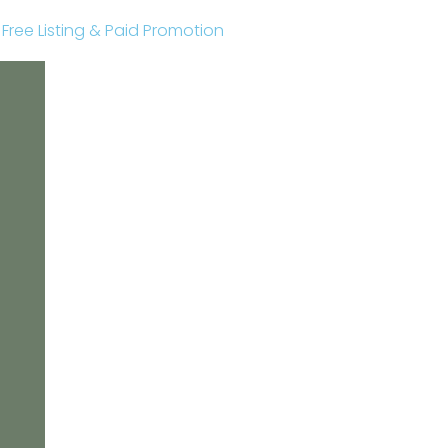
r Free Listing & Paid Promotion