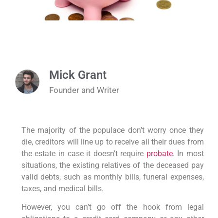
Mick Grant
Founder and Writer
The majority of the populace don’t worry once they
die, creditors will line up to receive all their dues from
the estate in case it doesn’t require
probate
. In most
situations, the existing relatives of the deceased pay
valid debts, such as monthly bills, funeral expenses,
taxes, and medical bills.
However, you can’t go off the hook from legal