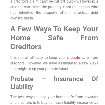
a creditor’s claim can’t be cut off quickly. However, a
creditor can claim the property from the person who
has inherited the property after the actual debt
owner’s death.
A Few Ways To Keep Your
Home Safe From
Creditors
It is not at all easy to keep your
probate
safe from
creditors. However, we have assimilated a few ways
that might keep your probate intact.
Probate – Insurance Of
Liability
The best way to keep your home safe from lawsuits
and creditors is to buy as much liability insurance as