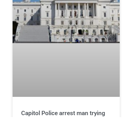
Capitol Police arrest man trying
to enter the building with a
hammer