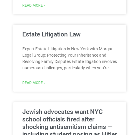
READ MORE »
Estate Litigation Law
Expert Estate Litigation in New York with Morgan
Legal Group: Protecting Your Inheritance and
Resolving Family Disputes Estate litigation involves
numerous challenges, particularly when you’re
READ MORE »
Jewish advocates want NYC
school officials fired after
shocking antisemitism claims —
including student posing as Hitler