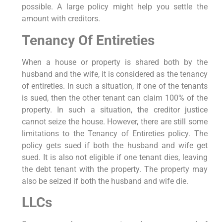
possible. A large policy might help you settle the
amount with creditors.
Tenancy Of Entireties
When a house or property is shared both by the
husband and the wife, it is considered as the tenancy
of entireties. In such a situation, if one of the tenants
is sued, then the other tenant can claim 100% of the
property. In such a situation, the creditor justice
cannot seize the house. However, there are still some
limitations to the Tenancy of Entireties policy. The
policy gets sued if both the husband and wife get
sued. It is also not eligible if one tenant dies, leaving
the debt tenant with the property. The property may
also be seized if both the husband and wife die.
LLCs