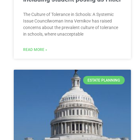
The Culture of Tolerance in Schools: A Systemic
Issue Councilwoman Inna Vernikov has raised
concerns about the prevalent culture of tolerance
in schools, where unacceptable
READ MORE »
ESTATE PLANNING