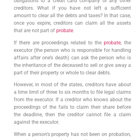
obligations to a credit card company or any other
creditors. What if you have not left a sufficient
amount to clear all the debts and taxes? In that case,
once you expire, creditors can claim all the assets
that are not part of
probate
.
If there are proceedings related to the
probate
, the
executor (the person who is responsible for handling
affairs after one’s death) can ask the person who is
the inheritance of the deceased to sell or give away a
part of their property or whole to clear debts.
However, in most of the states, creditors have about
a time limit of three to six months to file legal claims
from the executor. If a creditor who knows about the
proceedings of the fails to claim their share before
the deadline, then the creditor cannot file a claim
against the executor.
When a person’s property has not been on probation,