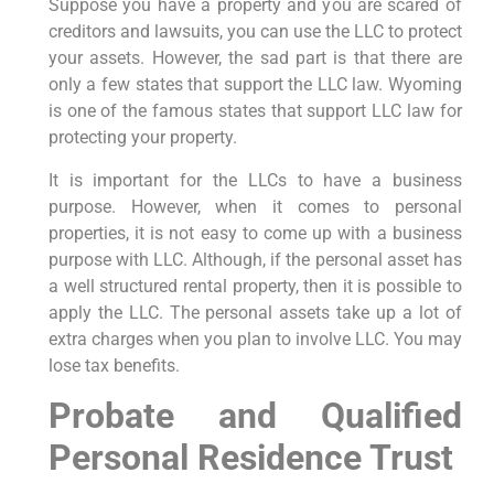
Suppose you have a property and you are scared of
creditors and lawsuits, you can use the LLC to protect
your assets. However, the sad part is that there are
only a few states that support the LLC law. Wyoming
is one of the famous states that support LLC law for
protecting your property.
It is important for the LLCs to have a business
purpose. However, when it comes to personal
properties, it is not easy to come up with a business
purpose with LLC. Although, if the personal asset has
a well structured rental property, then it is possible to
apply the LLC. The personal assets take up a lot of
extra charges when you plan to involve LLC. You may
lose tax benefits.
Probate and Qualified
Personal Residence Trust