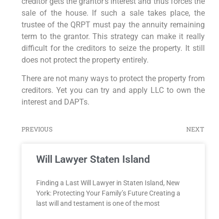
creditor gets the grantor’s interest and thus forces the
sale of the house. If such a sale takes place, the
trustee of the QRPT must pay the annuity remaining
term to the grantor. This strategy can make it really
difficult for the creditors to seize the property. It still
does not protect the property entirely.
There are not many ways to protect the property from
creditors. Yet you can try and apply LLC to own the
interest and DAPTs.
PREVIOUS
NEXT
Will Lawyer Staten Island
Finding a Last Will Lawyer in Staten Island, New
York: Protecting Your Family’s Future Creating a
last will and testament is one of the most