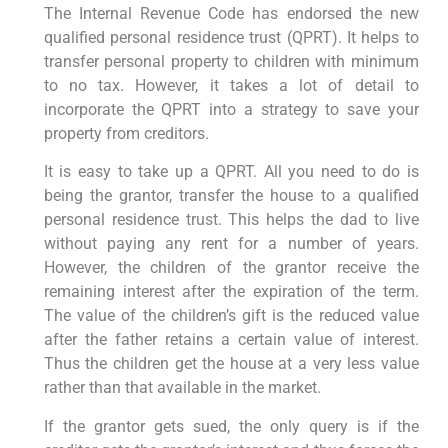
The Internal Revenue Code has endorsed the new
qualified personal residence trust (QPRT). It helps to
transfer personal property to children with minimum
to no tax. However, it takes a lot of detail to
incorporate the QPRT into a strategy to save your
property from creditors.
It is easy to take up a QPRT. All you need to do is
being the grantor, transfer the house to a qualified
personal residence trust. This helps the dad to live
without paying any rent for a number of years.
However, the children of the grantor receive the
remaining interest after the expiration of the term.
The value of the children’s gift is the reduced value
after the father retains a certain value of interest.
Thus the children get the house at a very less value
rather than that available in the market.
If the grantor gets sued, the only query is if the