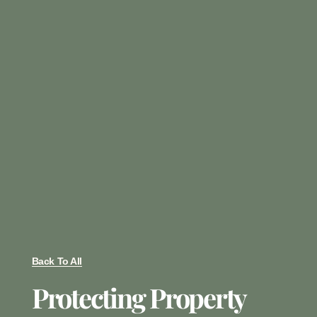
Back To All
Protecting Property