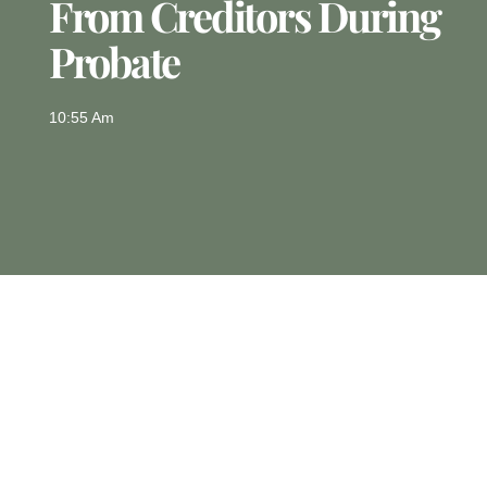
From Creditors During
Probate
10:55 Am