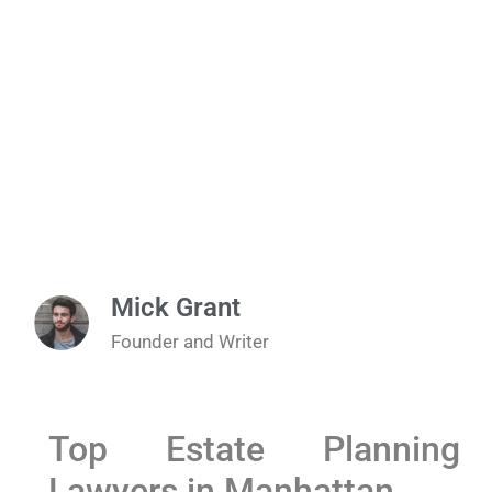
Mick Grant
Founder and Writer
Top Estate Planning
Lawyers in Manhattan