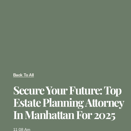
Back To All
Secure Your Future: Top
Estate Planning Attorney
In Manhattan For 2025
11:08 Am