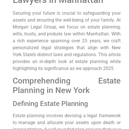
Securing your future is crucial to safeguarding your
assets and ensuring the well-being of your family. At
Morgan Legal Group, we focus on estate planning,
wills, trusts, and probate law within Manhattan. With
a rich experience spanning over 25 years, we craft
personalized legal strategies that align with New
York State’s distinct laws and regulations. This article
provides an in-depth look at estate planning while
highlighting its significance as we approach 2025.
Comprehending Estate
Planning in New York
Defining Estate Planning
Estate planning involves devising a legal framework
to manage and allocate your assets upon death or