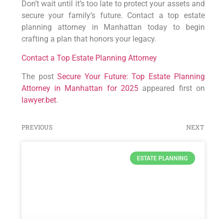
Don’t wait until it’s too late to protect your assets and
secure your family’s future. Contact a top estate
planning attorney in Manhattan today to begin
crafting a plan that honors your legacy.
Contact a Top Estate Planning Attorney
The post
Secure Your Future: Top Estate Planning
Attorney in Manhattan for 2025
appeared first on
lawyer.bet
.
PREVIOUS
NEXT
ESTATE PLANNING