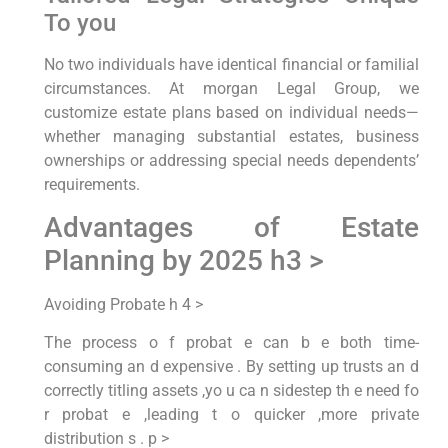
To you
No two individuals have identical financial or familial
circumstances. At morgan Legal Group, we
customize estate plans based on individual needs—
whether managing substantial estates, business
ownerships or addressing special needs dependents’
requirements.
Advantages of Estate
Planning by 2025 h3 >
Avoiding Probate h 4 >
The process o f probat e can b e both time-
consuming an d expensive . By setting up trusts an d
correctly titling assets ,yo u ca n sidestep th e need fo
r probat e ,leading t o quicker ,more private
distribution s . p >