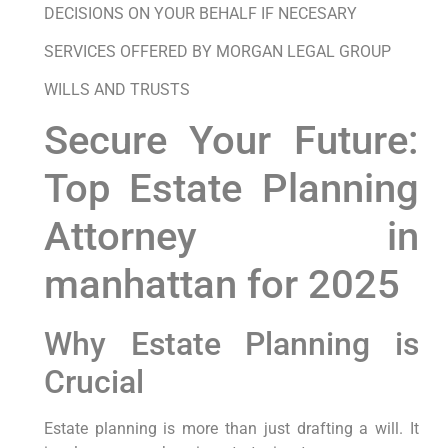
DECISIONS ON YOUR BEHALF IF NECESARY
SERVICES OFFERED BY MORGAN LEGAL GROUP
WILLS AND TRUSTS
Secure Your Future:
Top Estate Planning
Attorney in
manhattan for 2025
Why Estate Planning is
Crucial
Estate planning is more than just drafting a will. It