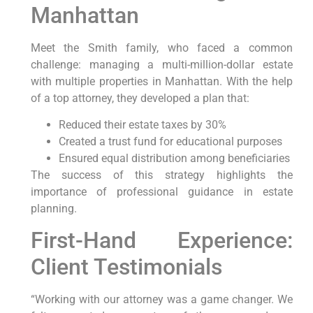
Manhattan
Meet the Smith family, who faced a common
challenge: managing a multi-million-dollar estate
with multiple properties in Manhattan. With the help
of a top attorney, they developed a plan that:
Reduced their estate taxes by 30%
Created a trust fund for educational purposes
Ensured equal distribution among beneficiaries
The success of this strategy highlights the
importance of professional guidance in estate
planning.
First-Hand Experience:
Client Testimonials
“Working with our attorney was a game changer. We