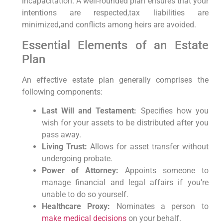
incapacitation. A well-rounded plan ensures that your
intentions are respected,tax liabilities are
minimized,and conflicts among heirs are avoided.
Essential Elements of an Estate
Plan
An effective estate plan generally comprises the
following components:
Last Will and Testament:
Specifies how you
wish for your assets to be distributed after you
pass away.
Living Trust:
Allows for asset transfer without
undergoing probate.
Power of Attorney:
Appoints someone to
manage financial and legal affairs if you’re
unable to do so yourself.
Healthcare Proxy:
Nominates a person to
make medical decisions
on your behalf.