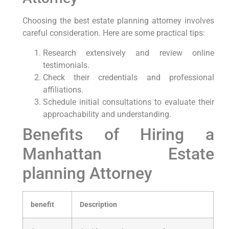
Choosing the best estate planning attorney involves
careful consideration. Here are some practical tips:
Research extensively and review online
testimonials.
Check their credentials and professional
affiliations.
Schedule initial consultations to evaluate their
approachability and understanding.
Benefits of Hiring a
Manhattan Estate
planning Attorney
benefit
Description