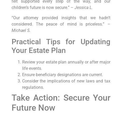
felt supported every step of the way, and our
children’s future is now secure.” –
Jessica L.
“Our attorney provided insights that we hadn’t
considered. The peace of mind is priceless.” –
Michael S.
Practical Tips for Updating
Your Estate Plan
Review your estate plan annually or after major
life events.
Ensure beneficiary designations are current.
Consider the implications of new laws and tax
regulations.
Take Action: Secure Your
Future Now