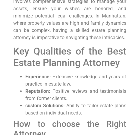
involves comprehensive strategies to manage your
assets, ensure your wishes are honored, and
minimize potential legal challenges. In Manhattan,
where property values are high and family dynamics
can be complex, having a skilled estate planning
attorney is imperative to navigating these intricacies.
Key Qualities of the Best
Estate Planning Attorney
Experience:
Extensive knowledge and years of
practice in estate law.
Reputation:
Positive reviews and testimonials
from former clients.
custom Solutions:
Ability to tailor estate plans
based on individual needs.
How to choose the Right
Attorney