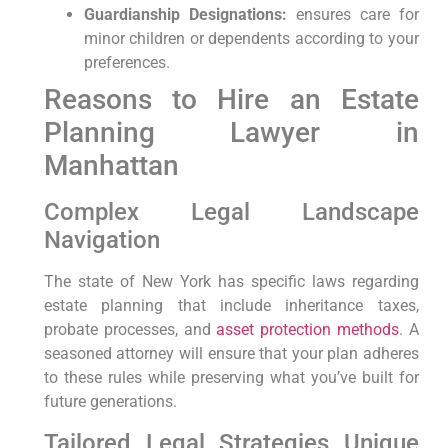
Guardianship Designations:
ensures care for
minor children or dependents according to your
preferences.
Reasons to Hire an Estate
Planning Lawyer in
Manhattan
Complex Legal Landscape
Navigation
The state of New York has specific laws regarding
estate planning that include inheritance taxes,
probate processes, and
asset protection methods
. A
seasoned attorney will ensure that your plan adheres
to these rules while preserving what you’ve built for
future generations.
Tailored Legal Strategies Unique