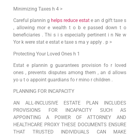
Minimizing Taxes h 4 >
Careful plannin g
helps reduce estat
e an d gift taxe s
, allowing mor e wealth t o b e passed down t o
beneficiaries . Thi s i s especially pertinent i n Ne w
Yor k were stat e estat e taxe s ma y apply . p >
Protecting Your Loved Ones h 1
Estat e plannin g guarantees provision fo r loved
ones , prevents disputes among them , an d allows
yo u t o appoint guardians fo r mino r children .
PLANNING FOR INCAPACITY
AN ALL-INCLUSIVE ESTATE PLAN INCLUDES
PROVISIONS FOR INCAPACITY SUCH AS
APPOINTING A POWER OF ATTORNEY AND
HEALTHCARE PROXY THESE DOCUMENTS ENSURE
THAT TRUSTED INDIVIDUALS CAN MAKE