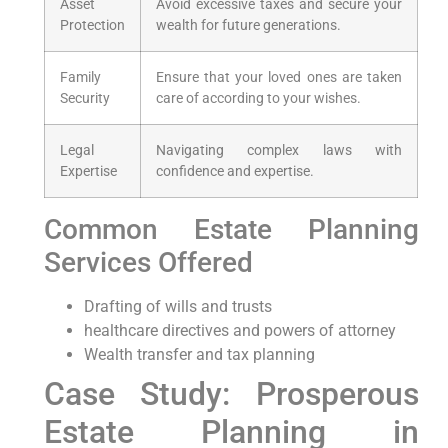
Asset
Avoid excessive taxes and secure your
Protection
wealth for future generations.
Family
Ensure that your loved ones are taken
Security
care of according to your wishes.
Legal
Navigating complex laws with
Expertise
confidence and expertise.
Common Estate Planning
Services Offered
Drafting of wills and trusts
healthcare directives and powers of attorney
Wealth transfer and tax planning
Case Study: Prosperous
Estate Planning in