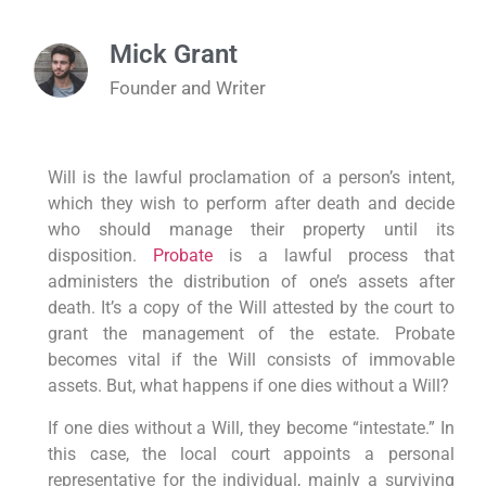
Mick Grant
Founder and Writer
Will is the lawful proclamation of a person’s intent,
which they wish to perform after death and decide
who should manage their property until its
disposition.
Probate
is a lawful process that
administers the distribution of one’s assets after
death. It’s a copy of the Will attested by the court to
grant the management of the estate. Probate
becomes vital if the Will consists of immovable
assets. But, what happens if one dies without a Will?
If one dies without a Will, they become “intestate.” In
this case, the local court appoints a personal
representative for the individual, mainly a surviving