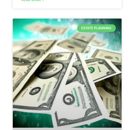
READ MORE »
ESTATE PLANNING