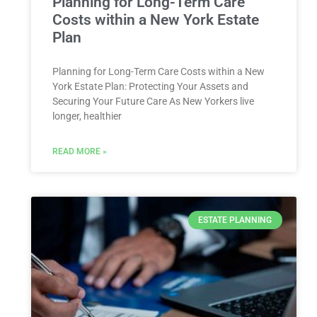
Planning for Long-Term Care
Costs within a New York Estate
Plan
Planning for Long-Term Care Costs within a New
York Estate Plan: Protecting Your Assets and
Securing Your Future Care As New Yorkers live
longer, healthier
READ MORE »
ESTATE PLANNING