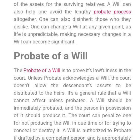
of the assets for the surviving relatives. A Will can
also help one avoid the lengthy
probate process
altogether. One can also disinherit those who they
dislike. One can change a Will at any given point, as
life is unpredictable, making necessary changes in a
Will can become significant.
Probate of a Will
The
Probate of a Will
is to prove it’s lawfulness in the
court. Unless Probate acknowledges a Will, the court
doesn’t allow the descendant’s assets to be
distributed to the heirs. It’s a general rule that a Will
cannot affect unless probated. A Will should be
immediately probated, and the person in possession
of it should produce it. The court can penalize one
for not producing the Will in due time or for trying to
conceal or destroy it. A Will is authorized to Probate
if drafted by a competent person and is appropriately