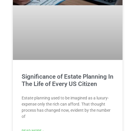
Significance of Estate Planning In
The Life of Every US Citizen
Estate planning used to be imagined as a luxury-
expense only the rich can afford. That thought
process has changed now, evident by the number
of