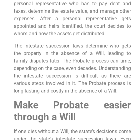
personal representative who has to pay dent and
taxes, determine the estate value, and manage other
expenses. After a personal representative gets
appointed and heirs identified, the court decides to
whom and how the assets get distributed.
The intestate succession laws determine who gets
the property in the absence of a Will, leading to
family disputes later. The Probate process can time,
depending on the case, even decades. Understanding
the intestate succession is difficult as there are
various steps involved in it. The Probate process is
long-lasting and costly in the absence of a Will.
Make Probate easier
through a Will
If one dies without a Will, the estate’s decisions come
under the state’s intestate succession laws. Even