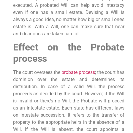
executed. A probated Will can help avoid intestacy
even if one has a small estate. Devising a Will is
always a good idea, no matter how big or small one’s
estate is. With a Will, one can make sure that near
and dear ones are taken care of.
Effect on the Probate
process
The court oversees the
probate process
; the court has
dominion over the estate and determines its
distribution. In case of a valid Will, the process
proceeds as decided by the court. However, if the Will
is invalid or there’s no Will, the Probate will proceed
as an intestate estate. Each state has different laws
on intestate succession. It refers to the transfer of
property to the appropriate heirs in the absence of a
Will. If the Will is absent, the court appoints a