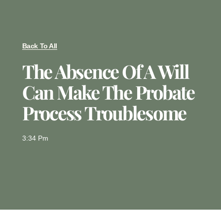
Back To All
The Absence Of A Will
Can Make The Probate
Process Troublesome
3:34 Pm