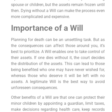
spouse or children, but the assets remain frozen until
then. Dying without a Will can make the process even
more complicated and expensive.
Importance of a Will
Planning for death can be an unsettling task. But as
the consequences can affect those around you, it’s
best to prioritize. A Will enables one to take control of
their assets. If one dies without it, the court decides
the distribution of the assets. This can lead to those
being benefited who one may have never wished for,
whereas those who deserve it will be left with no
assets. A legitimate Will is the best way to avoid
unforeseen consequences.
Other benefits of a Will are that one can protect their
minor children by appointing a guardian, limit taxes,
make decisions regarding health care, keep records