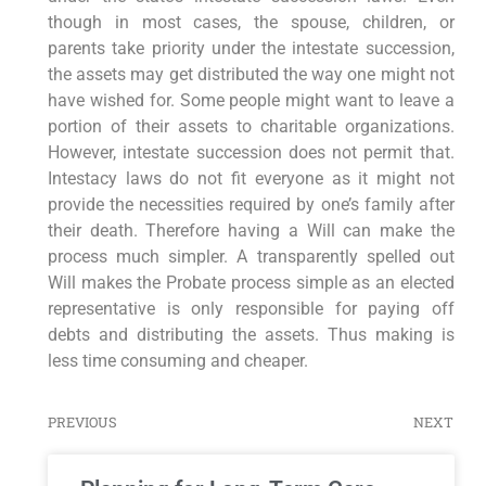
though in most cases, the spouse, children, or
parents take priority under the intestate succession,
the assets may get distributed the way one might not
have wished for. Some people might want to leave a
portion of their assets to charitable organizations.
However, intestate succession does not permit that.
Intestacy laws do not fit everyone as it might not
provide the necessities required by one’s family after
their death. Therefore having a Will can make the
process much simpler. A transparently spelled out
Will makes the Probate process simple as an elected
representative is only responsible for paying off
debts and distributing the assets. Thus making is
less time consuming and cheaper.
PREVIOUS
NEXT