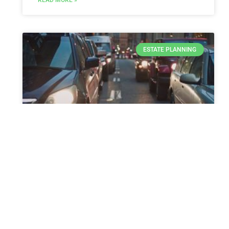
ESTATE PLANNING