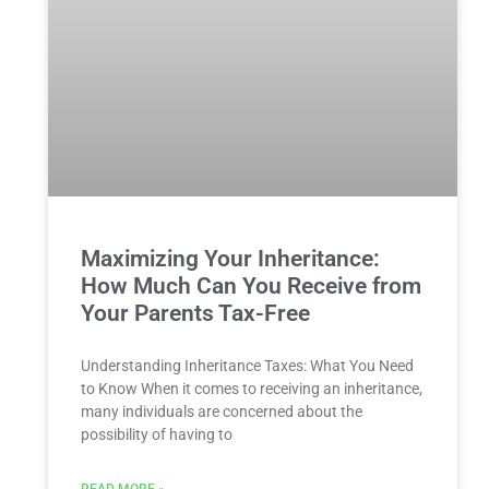
Maximizing Your Inheritance:
How Much Can You Receive from
Your Parents Tax-Free
Understanding Inheritance Taxes: What You ⁢Need
to Know When it comes to⁢ receiving an inheritance,
many ‍individuals are concerned about the
possibility ⁢of ‍having ‌to
READ MORE »