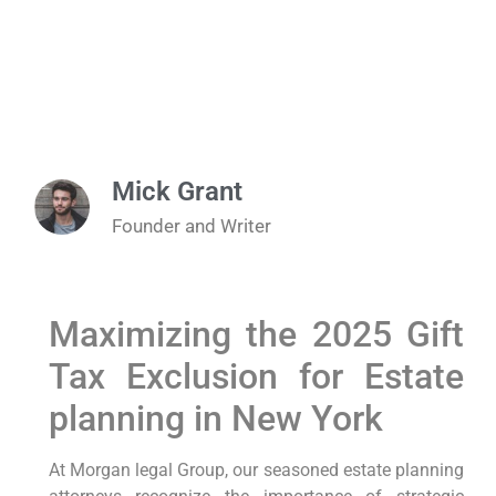
Mick Grant
Founder and Writer
Maximizing the 2025 Gift
Tax⁤ Exclusion for Estate
⁣planning in New York
At Morgan legal‌ Group,
our seasoned ‌estate planning