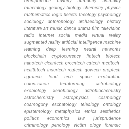
omnipotence divinity humanity animality
mineralogy ​geology ⁤biology chemistry physics
mathematics logic ​beliefs theology psychology
sociology anthropology archaeology history
literature art ​music dance drama ⁤film television
radio⁢ internet social media virtual ⁣reality
augmented reality artificial ⁢intelligence machine
learning deep learning neural networks
blockchain ⁣cryptocurrency fintech biotech
nanotech ‍cleantech greentech edtech medtech ​
healthtech insurtech⁣ regtech govtech⁤ proptech
agrotech⁢ food tech space exploration
⁣colonization⁣ terraforming astrobiology
⁤exobiology xenobiology astrobiochemistry
astrochemistry ​astrophysics cosmology
cosmogony eschatology teleology ontology
epistemology metaphysics ethics aesthetics
politics economics law jurisprudence
criminology penology victim ‌ology⁤ forensic