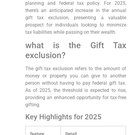
planning and federal tax ​policy. For ⁤2025,
⁤there’s an anticipated increase in the annual
gift tax exclusion, ⁢presenting a valuable
‍prospect for individuals looking to ​minimize
tax liabilities while⁣ passing‌ on their wealth.
what is ⁢the Gift Tax
exclusion?
The gift tax ⁢exclusion refers​ to the⁣ amount ⁢of
money or property you can ‌give to ‍another
person ‍without having to ‌pay federal gift tax.
As of 2025, the ‌threshold is ​expected to rise,
providing an enhanced opportunity for tax-free⁤
gifting.
Key Highlights for⁢ 2025
feature
Detail