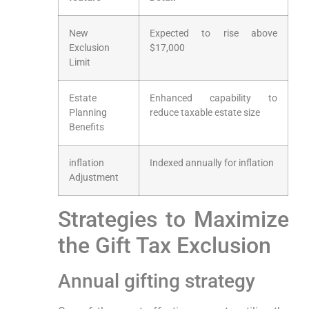
New
Expected to rise above
Exclusion
$17,000
Limit
Estate
Enhanced capability to
Planning
reduce taxable estate⁢ size
Benefits
inflation
Indexed annually for inflation
Adjustment
Strategies⁣ to ⁢Maximize
the Gift Tax⁣ Exclusion
Annual gifting strategy