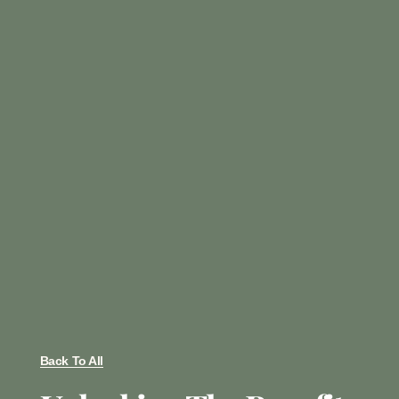
Back To All