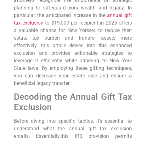
attorneys recognize the importance of strategic⁢
planning to safeguard yoru wealth ⁤and legacy.
In
particular,
the anticipated increase in the
annual gift
tax exclusion
to $19,000 per recipient ⁣in 2025 offers
a valuable chance for⁣ New Yorkers to reduce their
estate tax burden and transfer assets more
effectively. ‍this ‌article delves into⁤ this enhanced
exclusion and provides actionable ⁤strategies⁢ to
leverage it ⁣efficiently while adhering to⁢ New ⁣York
State⁤ laws. By ‍employing these gifting techniques,
you can decrease your⁣ estate size and ensure⁣ a
beneficial legacy transfer.
Decoding the Annual Gift Tax
Exclusion
Before diving into specific tactics,
it’s essential to
understand what the annual gift tax exclusion
entails. Essentially,this IRS⁤ provision⁢ permits