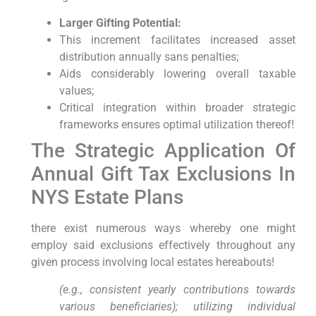
Larger Gifting Potential:
This ​increment facilitates increased asset⁤
distribution annually sans‍ penalties;
Aids considerably lowering overall​ taxable
values;
Critical integration⁢ within broader ⁢strategic
frameworks ensures optimal utilization thereof!
The Strategic⁤ Application‌ Of
Annual Gift Tax Exclusions ⁤In
NYS Estate Plans
there exist‌ numerous ways whereby one might​
employ said exclusions effectively throughout any
given process⁤ involving ⁤local estates hereabouts!
(e.g., consistent yearly contributions towards
various beneficiaries); utilizing individual