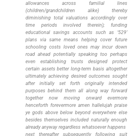
allowances across ​familial lines
(children/grandchildren alike) thereby
diminishing total valuations accordingly over
time periods involved ⁢therein);​ funding
educational savings accounts such as ‘529’
plans via same ⁢means helping cover future
‌schooling costs loved ones may incur ​down⁤
road ahead potentially speaking too perhaps
even establishing‌ trusts designed protect
certain⁢ assets better long-term⁢ basis altogether
ultimately achieving ⁢desired outcomes sought
after initially⁣ set forth originally intended
purposes behind them⁢ all along way forward
together now moving onward evermore​
henceforth forevermore amen hallelujah praise
ye gods above below beyond everywhere else
⁣besides themselves included naturally enough
already anyway regardless whatsoever happens ​
next thereafter subsequently following ⁤suit