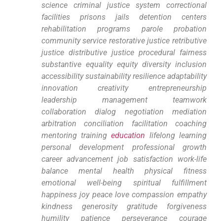
science criminal justice system ‍correctional
facilities prisons jails detention centers‍
rehabilitation programs parole⁢ probation
community service restorative justice​ retributive‌
justice distributive justice procedural⁤ fairness‌
substantive equality equity diversity inclusion
accessibility sustainability resilience adaptability
innovation creativity entrepreneurship
leadership management⁤ teamwork
collaboration dialog negotiation mediation⁤
arbitration conciliation ⁣facilitation coaching
mentoring⁢ training
education
lifelong learning
personal development professional growth
career advancement job satisfaction work-life​
balance mental health physical fitness
emotional well-being spiritual fulfillment
happiness⁢ joy peace ​love ⁣compassion ​empathy
kindness generosity gratitude forgiveness
humility patience perseverance ⁣courage‌