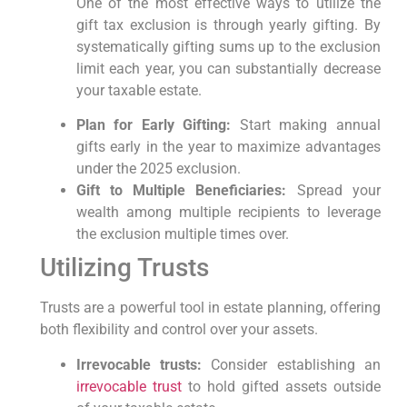
One of the most effective ways to utilize the
gift tax exclusion is through ​yearly gifting. ‌By
systematically gifting ⁤sums ‍up to the exclusion
limit each year, you⁣ can‍ substantially decrease
your‌ taxable estate.
Plan for Early Gifting:
Start making annual
gifts ⁤early in the year to ⁣maximize advantages
under‌ the 2025 exclusion.
Gift to Multiple Beneficiaries:
Spread your
wealth ​among⁤ multiple recipients to leverage
the exclusion ⁣multiple ‍times over.
Utilizing Trusts
Trusts are a‌ powerful tool​ in ‍estate planning, offering
both flexibility and ‍control over your‌ assets.
Irrevocable ⁣trusts:
Consider establishing an
irrevocable ⁣trust
to hold ​gifted assets outside‌