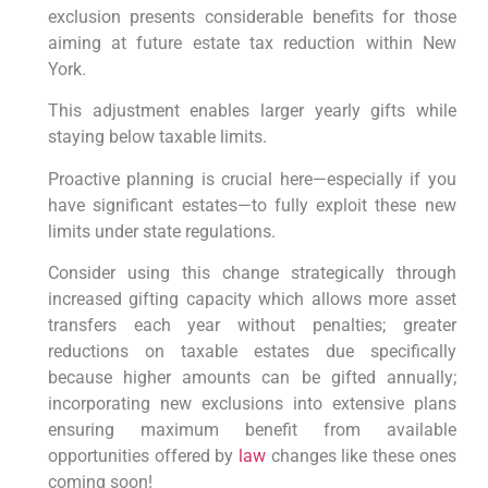
exclusion​ presents considerable benefits ⁤for ⁢those
aiming at future estate tax ⁢reduction within New
York.
This adjustment enables larger yearly gifts⁣ while‍
staying below ⁢taxable limits.
Proactive⁣ planning is crucial here—especially if you
have ⁤significant estates—to‍ fully ‌exploit ⁢these new
limits under‍ state regulations.
Consider ​using this change strategically through
increased gifting ​capacity which allows more⁣ asset‍
transfers⁣ each​ year without penalties; greater
⁣reductions​ on taxable estates due‌ specifically
because higher amounts can be gifted annually;
incorporating new exclusions ⁣into extensive plans
⁤ensuring maximum benefit from available
opportunities offered by
law
⁢ changes like these ⁣ones
coming soon!