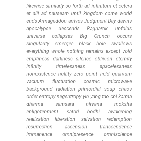
likewise similarly so forth ‌ad infinitum et cetera
et alii ad nauseam until kingdom come world
ends ‌Armageddon ⁤arrives‍ Judgment Day dawns
apocalypse ⁣descends Ragnarok unfolds
universe collapses ‌Big Crunch occurs
singularity emerges black hole swallows
everything whole nothing remains except‍ void
emptiness darkness silence⁤ oblivion eternity
infinity⁤ timelessness spacelessness
nonexistence nullity zero point field quantum
vacuum fluctuation cosmic​ microwave
background⁢ radiation primordial soup⁣ chaos
order entropy negentropy yin‌ yang tao ⁢chi karma
dharma ​samsara nirvana moksha⁤
enlightenment satori bodhi ⁤awakening
realization liberation salvation redemption
⁣resurrection ascension‍ transcendence
immanence omnipresence omniscience