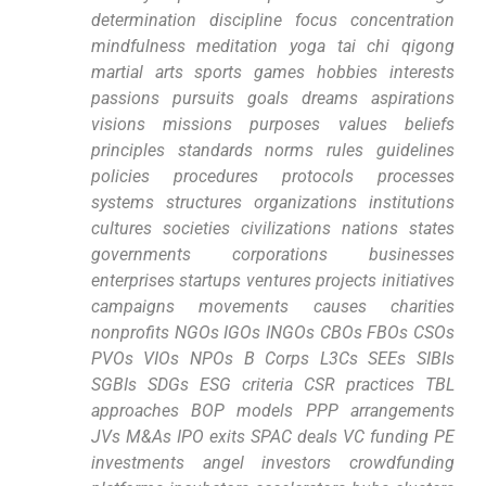
determination discipline focus concentration
mindfulness ‍meditation yoga tai ​chi qigong
martial arts sports games hobbies interests
passions⁤ pursuits goals ⁣dreams⁤ aspirations
visions missions purposes values beliefs
principles standards norms rules guidelines
policies procedures protocols processes
systems structures organizations institutions
cultures societies civilizations‌ nations states
governments corporations businesses
enterprises startups⁤ ventures projects initiatives
campaigns movements‍ causes ⁣charities
nonprofits NGOs IGOs INGOs​ CBOs FBOs CSOs
PVOs VIOs NPOs B Corps L3Cs⁤ SEEs SIBIs
SGBIs SDGs ESG criteria CSR practices TBL
approaches BOP models PPP ⁤arrangements
JVs​ M&As IPO exits SPAC deals VC funding PE
‍investments angel investors crowdfunding