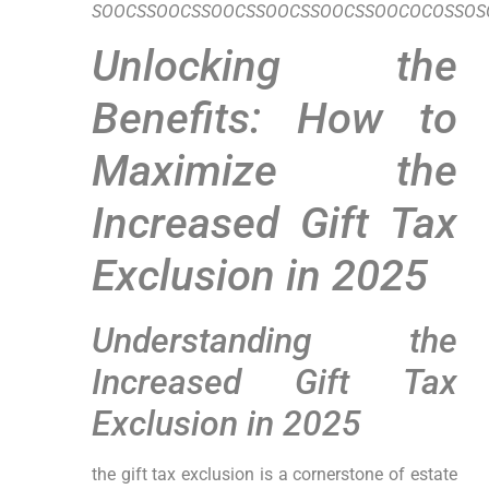
SOOCSSOOCSSOOCSSOOCSSOOCSSOOCOCOSSOSO
Unlocking the⁣
Benefits: How to
Maximize the
Increased Gift Tax
Exclusion in 2025
Understanding the
Increased Gift Tax⁢
Exclusion in 2025
the gift tax exclusion is‌ a cornerstone of estate