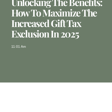
Unlocking The Benefits:
How To Maximize The
Increased Gift Tax
Exclusion In 2025
11:01 Am