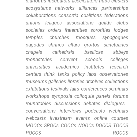
platforms incubators accelerators⁢ hubs clusters
ecosystems networks alliances partnerships
collaborations consortia coalitions federations
unions leagues associations guilds clubs
societies orders fraternities sororities lodges
temples ⁢churches mosques synagogues
‌pagodas shrines altars grottos sanctuaries⁣
chapels cathedrals basilicas abbeys
monasteries convent schools colleges
universities academies institutes research
centers think tanks policy labs observatories
⁢museums galleries libraries‌ archives‌ collections
exhibitions festivals fairs conferences seminars
workshops symposia colloquia panels forums‍
roundtables discussions debates dialogues ​
conversations interviews⁣ podcasts webinars
webcasts livestream events online ‍courses
MOOCs⁤ SPOCs COOCs NOOCs DOCCS TOCCS
POCCS ROCCS