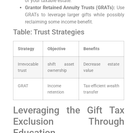
of your taxable estate.
Grantor Retained Annuity Trusts⁤ (GRATs):
Use
GRATs to leverage larger gifts while possibly
reclaiming some income benefit.
Table: ‌Trust Strategies
Strategy
Objective
Benefits
Irrevocable
shift ‍asset
Decrease estate
trust
ownership
value
GRAT
Income
Tax-efficient wealth
retention
transfer
Leveraging ​the Gift Tax
Exclusion Through
Education