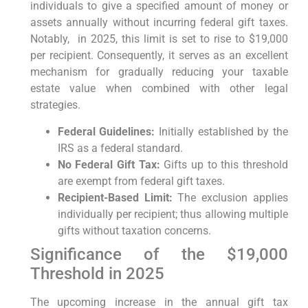
individuals to⁣ give a specified amount of money or
assets⁢ annually without incurring federal gift taxes.
Notably,
‍ in 2025, this limit is set to rise to $19,000‍
per recipient.
Consequently,
it serves as an excellent
mechanism ⁢for gradually reducing ‌your taxable
estate value⁢ when combined with⁢ other⁤ legal
strategies.
Federal Guidelines:
Initially established by the
IRS as ⁣a federal standard.
No Federal Gift Tax:
Gifts up to this threshold
are exempt from‌ federal gift taxes.
Recipient-Based Limit:
The ‍exclusion ‌applies
individually per⁤ recipient; thus allowing multiple
gifts without taxation concerns.
Significance of the ‌$19,000
Threshold ⁤in 2025
The upcoming increase in⁢ the annual gift tax