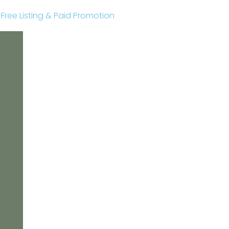
r Free Listing & Paid Promotion