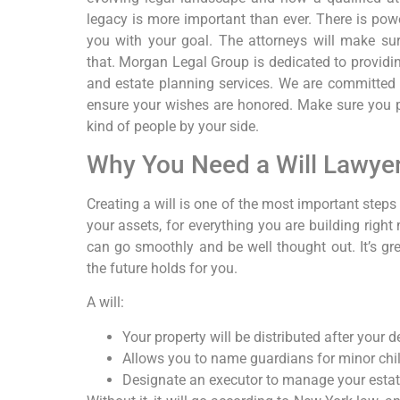
legacy is more important than ever. There is powe
you with your goal. The attorneys will make sur
that. Morgan Legal Group is dedicated to providi
and estate planning services. We are committed 
ensure your wishes are honored. Make sure you pl
kind of people by your side.
Why You Need a Will Lawye
Creating a will is one of the most important steps
your assets, for everything you are building right
can go smoothly and be well thought out. It’s gr
the future holds for you.
A will:
Your property will be distributed after your d
Allows you to name guardians for minor chil
Designate an executor to manage your estat