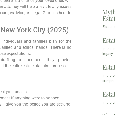
nd there is a chance your loved ones will
 attorney will help alleviate any issues
Myth
t changes. Morgan Legal Group is here to
Esta
Estate p
n New York City (2025)
Esta
g individuals and families plan for the
qualified and ethical hands. There is no
In the 
ose expectations.
legacy,
y drafting a document; they provide
Esta
t the entire estate planning process.
In the 
compreh
ct your assets.
Esta
ement if anything were to happen.
In the 
ill give you the peace you are seeking.