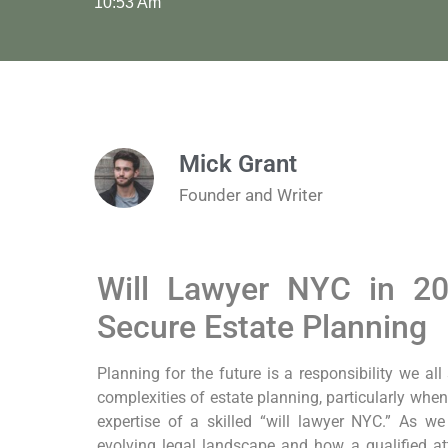
10:53 Am
Mick Grant
Founder and Writer
Will Lawyer NYC in 20
Secure Estate Planning
Planning for the future is a responsibility we all
complexities of estate planning, particularly when 
expertise of a skilled “will lawyer NYC.” As w
evolving legal landscape and how a qualified at