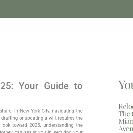
Yo
25: Your Guide to
Relo
 share. In New York City, navigating the
The 
drafting or updating a will, requires the
Miam
e look toward 2025, understanding the
Aven
torney can assist you in securing your