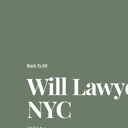
Back To All
Will Lawy
NYC