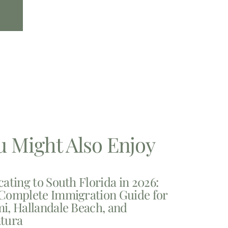
u Might Also Enjoy
cating to South Florida in 2026:
Complete Immigration Guide for
i, Hallandale Beach, and
tura