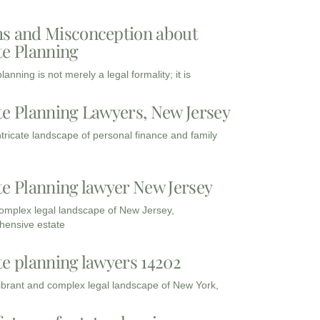
s and Misconception about
te Planning
lanning is not merely a legal formality; it is
te Planning Lawyers, New Jersey
intricate landscape of personal finance and family
te Planning lawyer New Jersey
complex legal landscape of New Jersey,
ensive estate
te planning lawyers 14202
vibrant and complex legal landscape of New York,