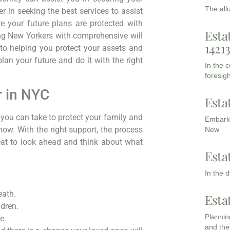
The all
r in seeking the best services to assist
e your future plans are protected with
Esta
ng New Yorkers with comprehensive will
1421
to helping you protect your assets and
an your future and do it with the right
In the 
foresigh
r in NYC
Esta
 you can take to protect your family and
Embarki
 now. With the right support, the process
New
eat to look ahead and think about what
Esta
In the 
eath.
Esta
dren.
Planning
e.
and the