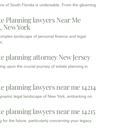
ure of South Florida is undeniable. From the gleaming
te Planning lawyers Near Me
3, New York
complex landscape of personal finance and legal
t,
te planning attorney New Jersey
ng upon the crucial journey of estate planning in
te planning lawyers near me 14214
dynamic legal landscape of New York, embarking on
te planning lawyers near me 14215
 for the future, particularly concerning your legacy