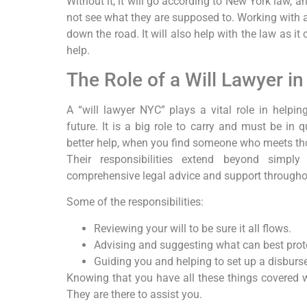
Without it, it will go according to New York law, a
not see what they are supposed to. Working with an
down the road. It will also help with the law as i
help.
The Role of a Will Lawyer i
A “will lawyer NYC” plays a vital role in helpin
future. It is a big role to carry and must be in 
better help, when you find someone who meets th
Their responsibilities extend beyond simpl
comprehensive legal advice and support throughou
Some of the responsibilities:
Reviewing your will to be sure it all flows.
Advising and suggesting what can best prote
Guiding you and helping to set up a disburs
Knowing that you have all these things covered w
They are there to assist you.